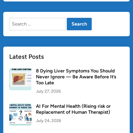
S
:
Search
C
for:
a
u
s
e
Latest Posts
s
,
8 Dying Liver Symptoms You Should
S
Never Ignore — Be Aware Before It’s
y
Too Late
m
July 27, 2026
p
t
AI For Mental Health (Rising risk or
o
Replacement of Human Therapist)
m
July 24, 2026
s
,