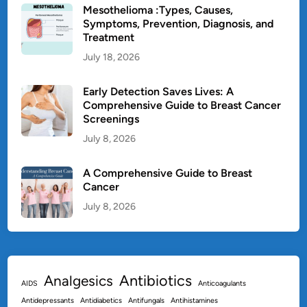
T
Mesothelioma :Types, Causes,
r
Symptoms, Prevention, Diagnosis, and
Treatment
e
a
July 18, 2026
t
m
Early Detection Saves Lives: A
e
Comprehensive Guide to Breast Cancer
Screenings
n
t
July 8, 2026
&
P
A Comprehensive Guide to Breast
r
Cancer
e
July 8, 2026
v
e
n
t
Antibiotics
Analgesics
i
AIDS
Anticoagulants
o
Antidepressants
Antidiabetics
Antifungals
Antihistamines