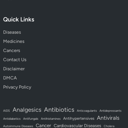
Quick Links
Diseases
Medicines
Cancers
Contact Us
Disclaimer
DMCA
Privacy Policy
Antibiotics
Analgesics
AIDS
Anticoagulants
Antidepressants
Antivirals
Antihypertensives
Antidiabetics
Antifungals
Antihistamines
Cancer
Cardiovascular Diseases
Autoimmune Diseases
Cholera