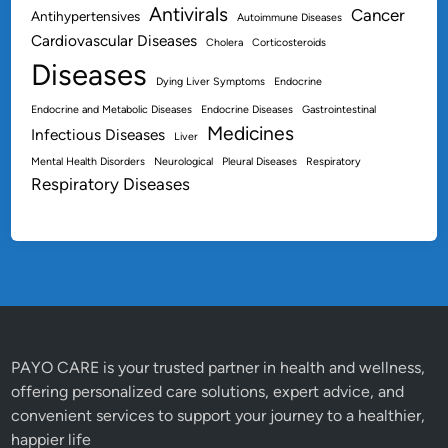
Antivirals
Cancer
n
Antihypertensives
Autoimmune Diseases
Cardiovascular Diseases
Cholera
Corticosteroids
Diseases
Dying Liver Symptoms
Endocrine
Endocrine and Metabolic Diseases
Endocrine Diseases
Gastrointestinal
Medicines
Infectious Diseases
Liver
Mental Health Disorders
Neurological
Pleural Diseases
Respiratory
Respiratory Diseases
PAYO CARE is your trusted partner in health and wellness,
offering personalized care solutions, expert advice, and
convenient services to support your journey to a healthier,
happier life