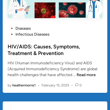
P
Diseases
o
Infectious Diseases
s
t
HIV/AIDS: Causes, Symptoms,
e
Treatment & Prevention
d
HIV (Human Immunodeficiency Virus) and AIDS
i
(Acquired Immunodeficiency Syndrome) are global
n
H
health challenges that have affected …
Read more
I
by
heathermorris1
•
February 15, 2025
•
0
V
/
A
I
D