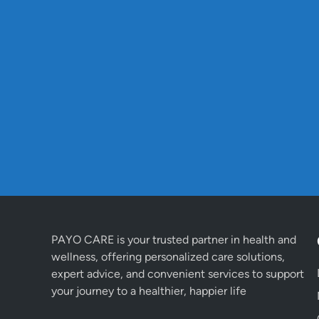
PAYO CARE is your trusted partner in health and
wellness, offering personalized care solutions,
expert advice, and convenient services to support
your journey to a healthier, happier life