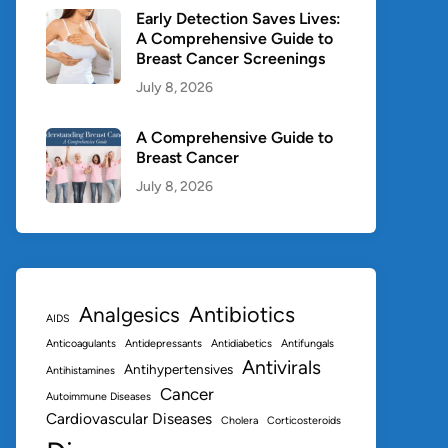
Early Detection Saves Lives:
A Comprehensive Guide to
Breast Cancer Screenings
July 8, 2026
A Comprehensive Guide to
Breast Cancer
July 8, 2026
Antibiotics
Analgesics
AIDS
Anticoagulants
Antidepressants
Antidiabetics
Antifungals
Antivirals
Antihypertensives
Antihistamines
Cancer
Autoimmune Diseases
Cardiovascular Diseases
Cholera
Corticosteroids