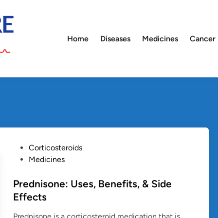
Home
Diseases
Medicines
Cancer
P
Corticosteroids
o
Medicines
s
t
Prednisone: Uses, Benefits, & Side
e
Effects
d
Prednisone is a corticosteroid medication that is
i