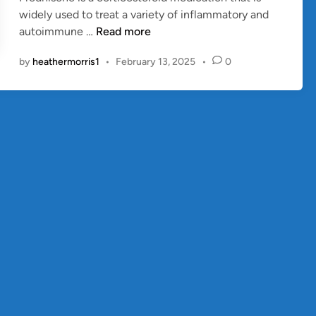
widely used to treat a variety of inflammatory and
n
P
autoimmune …
Read more
r
by
heathermorris1
•
February 13, 2025
•
0
e
d
n
i
s
o
n
e
:
U
s
e
s
,
B