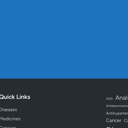
s
Quick Links
Anal
AIDS
Antidepressants
Diseases
Antihyperten
Medicines
Cancer
C
Cancers