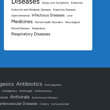
Diseases
Dying Liver Symptoms
Endocrine
Endocrine and Metabolic Diseases
Endocrine Diseases
Infectious Diseases
Gastrointestinal
Liver
Medicines
Mental Health Disorders
Neurological
Pleural Diseases
Respiratory
Respiratory Diseases
Antibiotics
gesics
Anticoagulants
Antidiabetics
Antifungals
Antihistamines
Antivirals
sives
Autoimmune Diseases
ardiovascular Diseases
Cholera
Corticosteroids