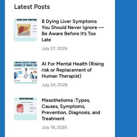
Latest Posts
8 Dying Liver Symptoms
You Should Never Ignore —
Be Aware Before It’s Too
Late
July 27, 2026
AI For Mental Health (Rising
risk or Replacement of
Human Therapist)
July 24, 2026
Mesothelioma :Types,
Causes, Symptoms,
Prevention, Diagnosis, and
Treatment
July 18, 2026