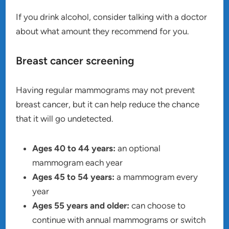
If you drink alcohol, consider talking with a doctor
about what amount they recommend for you.
Breast cancer screening
Having regular mammograms may not prevent
breast cancer, but it can help reduce the chance
that it will go undetected.
Ages 40 to 44 years:
an optional
mammogram each year
Ages 45 to 54 years:
a mammogram every
year
Ages 55 years and older:
can choose to
continue with annual mammograms or switch