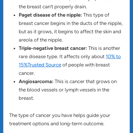
the breast can’t properly drain.
Paget disease of the nipple:
This type of
breast cancer begins in the ducts of the nipple,
but as it grows, it begins to affect the skin and
areola of the nipple.
Triple-negative breast cancer:
This is another
rare disease type. It affects only about
10% to
15%Trusted Source
of people with breast
cancer.
Angiosarcoma:
This is cancer that grows on
the blood vessels or lymph vessels in the
breast.
The type of cancer you have helps guide your
treatment options and long-term outcome.