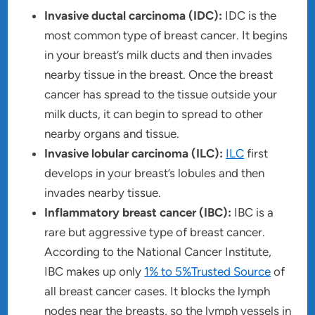
Invasive ductal carcinoma (IDC):
IDC is the
most common type of breast cancer. It begins
in your breast’s milk ducts and then invades
nearby tissue in the breast. Once the breast
cancer has spread to the tissue outside your
milk ducts, it can begin to spread to other
nearby organs and tissue.
Invasive lobular carcinoma (ILC):
ILC
first
develops in your breast’s lobules and then
invades nearby tissue.
Inflammatory breast cancer (IBC):
IBC is a
rare but aggressive type of breast cancer.
According to the National Cancer Institute,
IBC makes up only
1% to 5%Trusted Source
of
all breast cancer cases. It blocks the lymph
nodes near the breasts, so the lymph vessels in