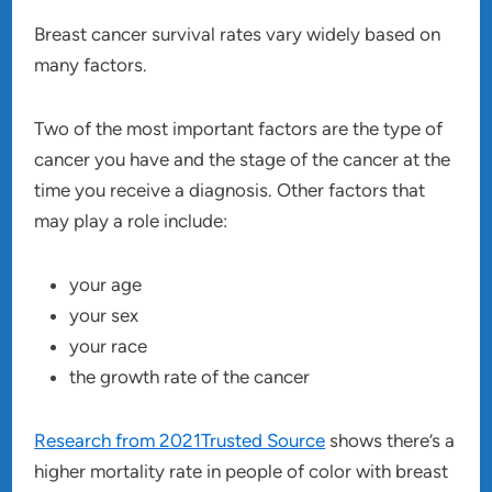
Breast cancer survival rates vary widely based on
many factors.
Two of the most important factors are the type of
cancer you have and the stage of the cancer at the
time you receive a diagnosis. Other factors that
may play a role include:
your age
your sex
your race
the growth rate of the cancer
Research from 2021Trusted Source
shows there’s a
higher mortality rate in people of color with breast