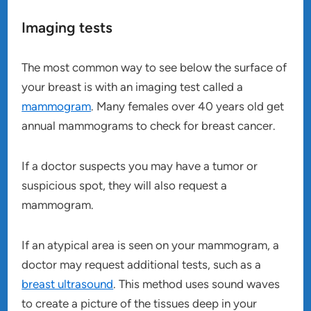
Imaging tests
The most common way to see below the surface of
your breast is with an imaging test called a
mammogram
. Many females over 40 years old get
annual mammograms to check for breast cancer.
If a doctor suspects you may have a tumor or
suspicious spot, they will also request a
mammogram.
If an atypical area is seen on your mammogram, a
doctor may request additional tests, such as a
breast ultrasound
. This method uses sound waves
to create a picture of the tissues deep in your