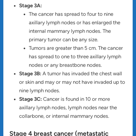
Stage 3A:
The cancer has spread to four to nine
axillary lymph nodes or has enlarged the
internal mammary lymph nodes. The
primary tumor can be any size.
Tumors are greater than 5 cm. The cancer
has spread to one to three axillary lymph
nodes or any breastbone nodes.
Stage 3B:
A tumor has invaded the chest wall
or skin and may or may not have invaded up to
nine lymph nodes.
Stage 3C:
Cancer is found in 10 or more
axillary lymph nodes, lymph nodes near the
collarbone, or internal mammary nodes.
Stage 4 breast cancer (metastatic