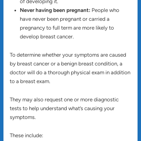
of developing it.
Never having been pregnant:
People who
have never been pregnant or carried a
pregnancy to full term are more likely to
develop breast cancer.
To determine whether your symptoms are caused
by breast cancer or a benign breast condition, a
doctor will do a thorough physical exam in addition
to a breast exam.
They may also request one or more diagnostic
tests to help understand what’s causing your
symptoms.
These include: