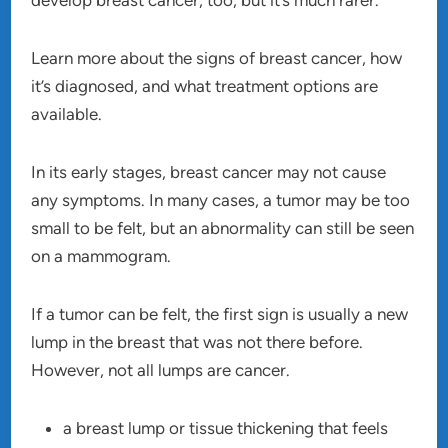
develop breast cancer, too, but it’s much rarer.
Learn more about the signs of breast cancer, how
it’s diagnosed, and what treatment options are
available.
In its early stages, breast cancer may not cause
any symptoms. In many cases, a tumor may be too
small to be felt, but an abnormality can still be seen
on a mammogram.
If a tumor can be felt, the first sign is usually a new
lump in the breast that was not there before.
However, not all lumps are cancer.
a breast lump or tissue thickening that feels