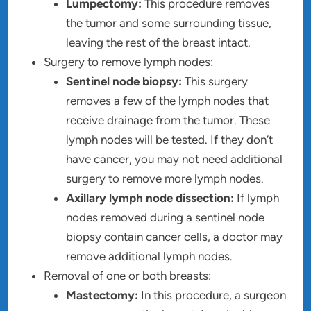
Lumpectomy:
This procedure removes
the tumor and some surrounding tissue,
leaving the rest of the breast intact.
Surgery to remove lymph nodes:
Sentinel node biopsy:
This surgery
removes a few of the lymph nodes that
receive drainage from the tumor. These
lymph nodes will be tested. If they don’t
have cancer, you may not need additional
surgery to remove more lymph nodes.
Axillary lymph node dissection:
If lymph
nodes removed during a sentinel node
biopsy contain cancer cells, a doctor may
remove additional lymph nodes.
Removal of one or both breasts:
Mastectomy:
In this procedure, a surgeon