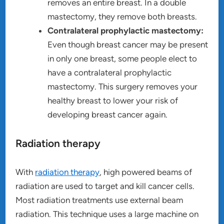
removes an entire breast. In a double
mastectomy, they remove both breasts.
Contralateral prophylactic mastectomy:
Even though breast cancer may be present
in only one breast, some people elect to
have a contralateral prophylactic
mastectomy. This surgery removes your
healthy breast to lower your risk of
developing breast cancer again.
Radiation therapy
With
radiation therapy
, high powered beams of
radiation are used to target and kill cancer cells.
Most radiation treatments use external beam
radiation. This technique uses a large machine on