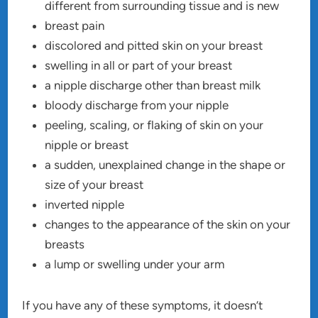
different from surrounding tissue and is new
breast pain
discolored and pitted skin on your breast
swelling in all or part of your breast
a nipple discharge other than breast milk
bloody discharge from your nipple
peeling, scaling, or flaking of skin on your
nipple or breast
a sudden, unexplained change in the shape or
size of your breast
inverted nipple
changes to the appearance of the skin on your
breasts
a lump or swelling under your arm
If you have any of these symptoms, it doesn’t