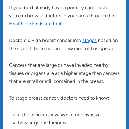
If you don’t already have a primary care doctor,
you can browse doctors in your area through the
Healthline FindCare tool
.
Doctors divide breast cancer into
stages
based on
the size of the tumor and how much it has spread.
Cancers that are large or have invaded nearby
tissues or organs are at a higher stage than cancers
that are small or still contained in the breast.
To stage breast cancer, doctors need to know:
if the cancer is invasive or noninvasive
how large the tumor is