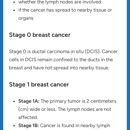
whether the lymph nodes are involved
if the cancer has spread to nearby tissue or
organs
Stage 0 breast cancer
Stage 0 is ductal carcinoma in situ (DCIS). Cancer
cells in DCIS remain confined to the ducts in the
breast and have not spread into nearby tissue.
Stage 1 breast cancer
Stage 1A:
The primary tumor is 2 centimeters
(cm) wide or less. The lymph nodes are not
affected.
Stage 1B:
Cancer is found in nearby lymph