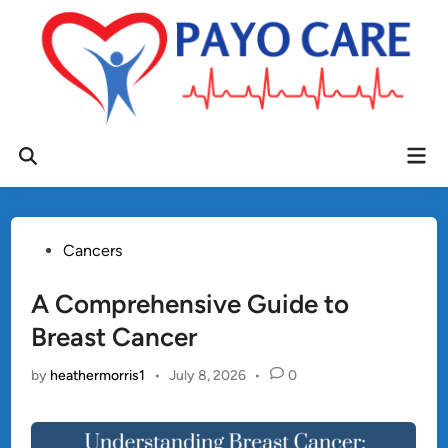
Skip
to
content
Mai
Open
Men
Search
Posted
Cancers
in
A Comprehensive Guide to
Breast Cancer
by
heathermorris1
•
July 8, 2026
•
0