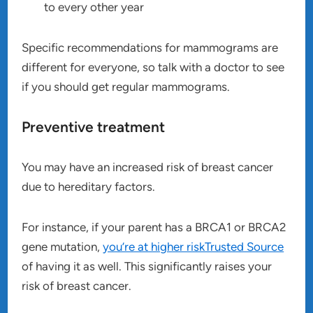
to every other year
Specific recommendations for mammograms are
different for everyone, so talk with a doctor to see
if you should get regular mammograms.
Preventive treatment
You may have an increased risk of breast cancer
due to hereditary factors.
For instance, if your parent has a BRCA1 or BRCA2
gene mutation,
you’re at higher riskTrusted Source
of having it as well. This significantly raises your
risk of breast cancer.