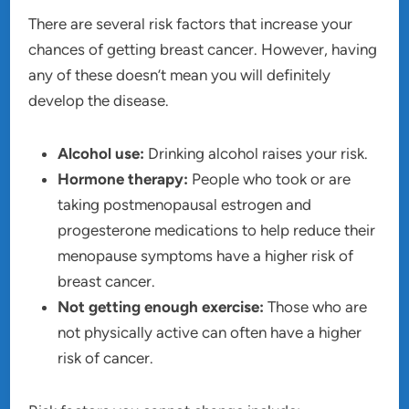
There are several risk factors that increase your
chances of getting breast cancer. However, having
any of these doesn’t mean you will definitely
develop the disease.
Alcohol use:
Drinking alcohol raises your risk.
Hormone therapy:
People who took or are
taking postmenopausal estrogen and
progesterone medications to help reduce their
menopause symptoms have a higher risk of
breast cancer.
Not getting enough exercise:
Those who are
not physically active can often have a higher
risk of cancer.