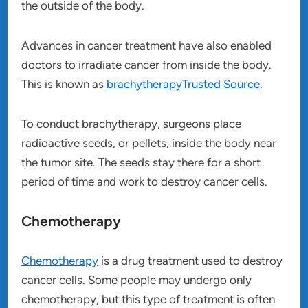
the outside of the body.
Advances in cancer treatment have also enabled
doctors to irradiate cancer from inside the body.
This is known as
brachytherapyTrusted Source
.
To conduct brachytherapy, surgeons place
radioactive seeds, or pellets, inside the body near
the tumor site. The seeds stay there for a short
period of time and work to destroy cancer cells.
Chemotherapy
Chemotherapy
is a drug treatment used to destroy
cancer cells. Some people may undergo only
chemotherapy, but this type of treatment is often