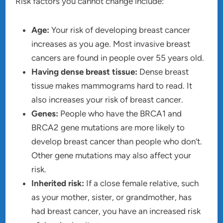
Risk factors you cannot change include:
Age:
Your risk of developing breast cancer
increases as you age. Most invasive breast
cancers are found in people over 55 years old.
Having dense breast tissue:
Dense breast
tissue makes mammograms hard to read. It
also increases your risk of breast cancer.
Genes:
People who have the BRCA1 and
BRCA2 gene mutations are more likely to
develop breast cancer than people who don’t.
Other gene mutations may also affect your
risk.
Inherited risk:
If a close female relative, such
as your mother, sister, or grandmother, has
had breast cancer, you have an increased risk