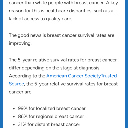
cancer than white people with breast cancer. A key
reason for this is healthcare disparities, such as a
lack of access to quality care.
The good news is breast cancer survival rates are
improving.
The 5-year relative survival rates for breast cancer
differ depending on the stage at diagnosis.
According to the
American Cancer SocietyTrusted
Source
, the 5-year relative survival rates for breast
cancer are:
99% for localized breast cancer
86% for regional breast cancer
31% for distant breast cancer