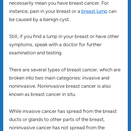
necessarily mean you have breast cancer. For
instance, pain in your breast or a
breast lump
can
be caused by a benign cyst.
Still, if you find a lump in your breast or have other
symptoms, speak with a doctor for further
examination and testing.
There are several types of breast cancer, which are
broken into two main categories: invasive and
noninvasive. Noninvasive breast cancer is also
known as breast cancer in situ.
While invasive cancer has spread from the breast
ducts or glands to other parts of the breast,
noninvasive cancer has not spread from the