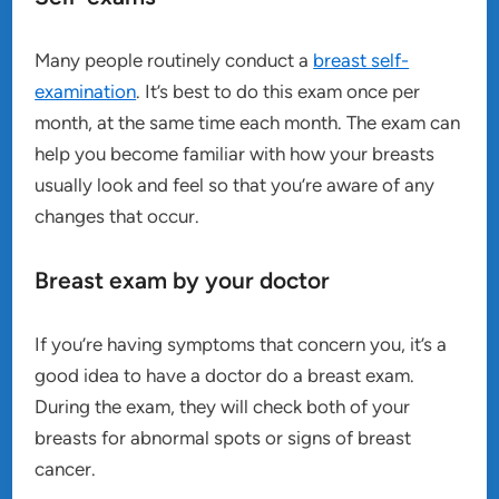
Many people routinely conduct a
breast self-
examination
. It’s best to do this exam once per
month, at the same time each month. The exam can
help you become familiar with how your breasts
usually look and feel so that you’re aware of any
changes that occur.
Breast exam by your doctor
If you’re having symptoms that concern you, it’s a
good idea to have a doctor do a breast exam.
During the exam, they will check both of your
breasts for abnormal spots or signs of breast
cancer.