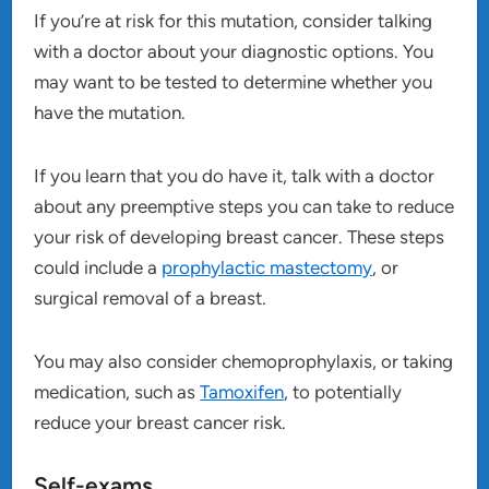
If you’re at risk for this mutation, consider talking
with a doctor about your diagnostic options. You
may want to be tested to determine whether you
have the mutation.
If you learn that you do have it, talk with a doctor
about any preemptive steps you can take to reduce
your risk of developing breast cancer. These steps
could include a
prophylactic mastectomy
, or
surgical removal of a breast.
You may also consider chemoprophylaxis, or taking
medication, such as
Tamoxifen
, to potentially
reduce your breast cancer risk.
Self-exams