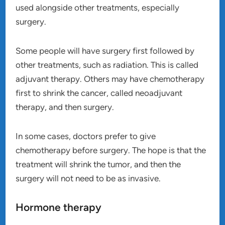
used alongside other treatments, especially
surgery.
Some people will have surgery first followed by
other treatments, such as radiation. This is called
adjuvant therapy. Others may have chemotherapy
first to shrink the cancer, called neoadjuvant
therapy, and then surgery.
In some cases, doctors prefer to give
chemotherapy before surgery. The hope is that the
treatment will shrink the tumor, and then the
surgery will not need to be as invasive.
Hormone therapy