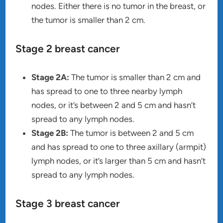
nodes. Either there is no tumor in the breast, or
the tumor is smaller than 2 cm.
Stage 2 breast cancer
Stage 2A:
The tumor is smaller than 2 cm and
has spread to one to three nearby lymph
nodes, or it’s between 2 and 5 cm and hasn’t
spread to any lymph nodes.
Stage 2B:
The tumor is between 2 and 5 cm
and has spread to one to three axillary (armpit)
lymph nodes, or it’s larger than 5 cm and hasn’t
spread to any lymph nodes.
Stage 3 breast cancer