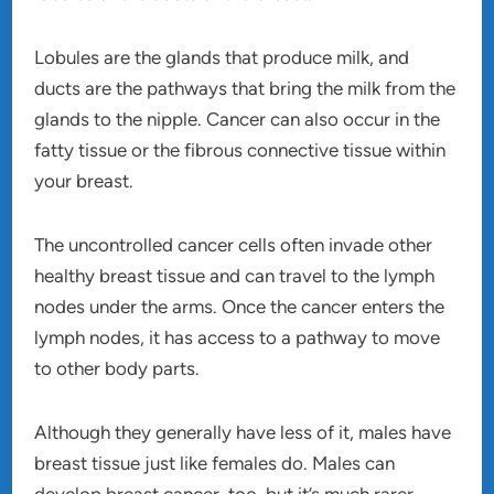
Lobules are the glands that produce milk, and
ducts are the pathways that bring the milk from the
glands to the nipple. Cancer can also occur in the
fatty tissue or the fibrous connective tissue within
your breast.
The uncontrolled cancer cells often invade other
healthy breast tissue and can travel to the lymph
nodes under the arms. Once the cancer enters the
lymph nodes, it has access to a pathway to move
to other body parts.
Although they generally have less of it, males have
breast tissue just like females do. Males can