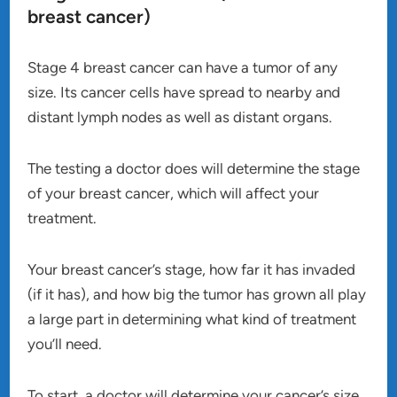
breast cancer)
Stage 4 breast cancer can have a tumor of any
size. Its cancer cells have spread to nearby and
distant lymph nodes as well as distant organs.
The testing a doctor does will determine the stage
of your breast cancer, which will affect your
treatment.
Your breast cancer’s stage, how far it has invaded
(if it has), and how big the tumor has grown all play
a large part in determining what kind of treatment
you’ll need.
To start, a doctor will determine your cancer’s size,