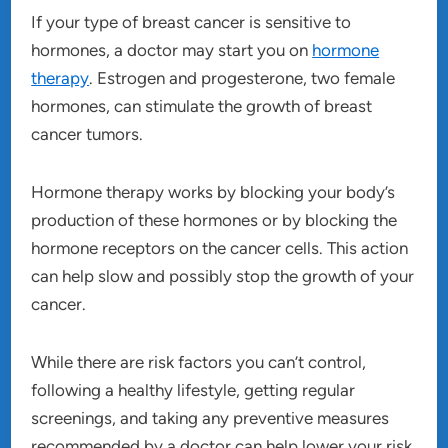
If your type of breast cancer is sensitive to
hormones, a doctor may start you on
hormone
therapy
. Estrogen and progesterone, two female
hormones, can stimulate the growth of breast
cancer tumors.
Hormone therapy works by blocking your body’s
production of these hormones or by blocking the
hormone receptors on the cancer cells. This action
can help slow and possibly stop the growth of your
cancer.
While there are risk factors you can’t control,
following a healthy lifestyle, getting regular
screenings, and taking any preventive measures
recommended by a doctor can help lower your risk