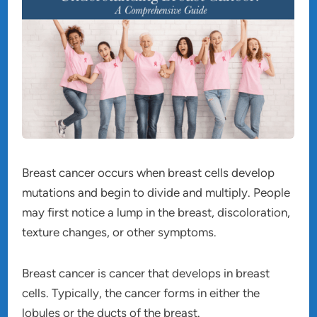
Breast cancer occurs when breast cells develop
mutations and begin to divide and multiply. People
may first notice a lump in the breast, discoloration,
texture changes, or other symptoms.
Breast cancer is cancer that develops in breast
cells. Typically, the cancer forms in either the
lobules or the ducts of the breast.