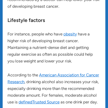
of developing breast cancer.
Lifestyle factors
For instance, people who have
obesity
have a
higher risk of developing breast cancer.
Maintaining a nutrient-dense diet and getting
regular exercise as often as possible could help
you lose weight and lower your risk.
According to the
American Association for Cancer
Research
, drinking alcohol also increases your risk,
especially drinking more than the recommended
moderate amount. For females, moderate alcohol
use is
definedTrusted Source
as one drink per day.