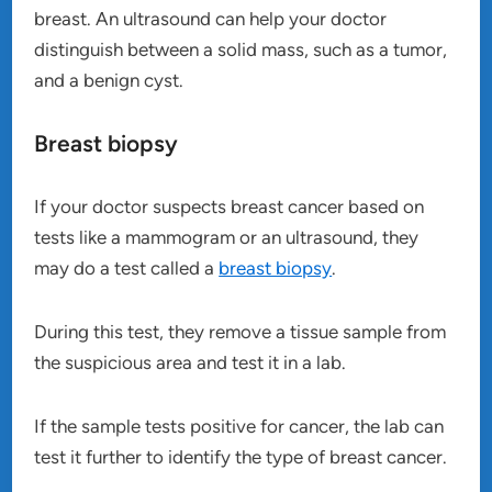
breast. An ultrasound can help your doctor
distinguish between a solid mass, such as a tumor,
and a benign cyst.
Breast biopsy
If your doctor suspects breast cancer based on
tests like a mammogram or an ultrasound, they
may do a test called a
breast biopsy
.
During this test, they remove a tissue sample from
the suspicious area and test it in a lab.
If the sample tests positive for cancer, the lab can
test it further to identify the type of breast cancer.