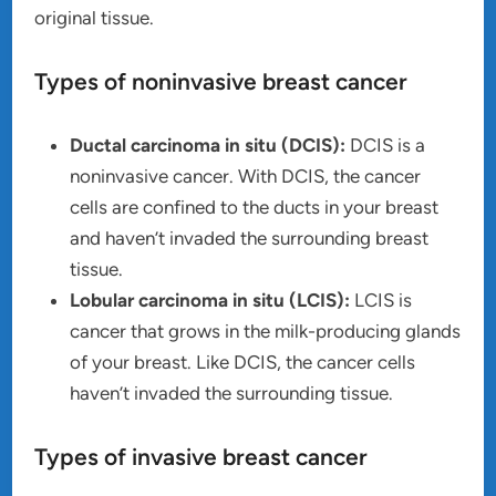
original tissue.
Types of noninvasive breast cancer
Ductal carcinoma in situ (DCIS):
DCIS is a
noninvasive cancer. With DCIS, the cancer
cells are confined to the ducts in your breast
and haven’t invaded the surrounding breast
tissue.
Lobular carcinoma in situ (LCIS):
LCIS is
cancer that grows in the milk-producing glands
of your breast. Like DCIS, the cancer cells
haven’t invaded the surrounding tissue.
Types of invasive breast cancer