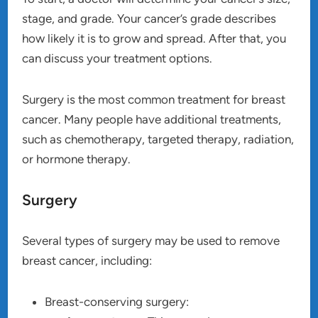
stage, and grade. Your cancer’s grade describes
how likely it is to grow and spread. After that, you
can discuss your treatment options.
Surgery is the most common treatment for breast
cancer. Many people have additional treatments,
such as chemotherapy, targeted therapy, radiation,
or hormone therapy.
Surgery
Several types of surgery may be used to remove
breast cancer, including:
Breast-conserving surgery: