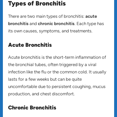
Types of Bronchitis
There are two main types of bronchitis:
acute
bronchitis
and
chronic bronchitis
. Each type has
its own causes, symptoms, and treatments.
Acute Bronchitis
Acute bronchitis is the short-term inflammation of
the bronchial tubes, often triggered by a viral
infection like the flu or the common cold. It usually
lasts for a few weeks but can be quite
uncomfortable due to persistent coughing, mucus
production, and chest discomfort.
Chronic Bronchitis