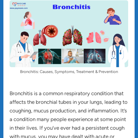
Bronchitis: Causes, Symptoms, Treatment & Prevention
Bronchitis is a common respiratory condition that
affects the bronchial tubes in your lungs, leading to
coughing, mucus production, and inflammation. It’s
a condition many people experience at some point
in their lives. If you’ve ever had a persistent cough
with mucus, you may have dealt with acute or