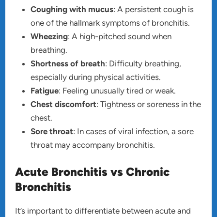
Coughing with mucus
: A persistent cough is
one of the hallmark symptoms of bronchitis.
Wheezing
: A high-pitched sound when
breathing.
Shortness of breath
: Difficulty breathing,
especially during physical activities.
Fatigue
: Feeling unusually tired or weak.
Chest discomfort
: Tightness or soreness in the
chest.
Sore throat
: In cases of viral infection, a sore
throat may accompany bronchitis.
Acute Bronchitis vs Chronic
Bronchitis
It’s important to differentiate between acute and