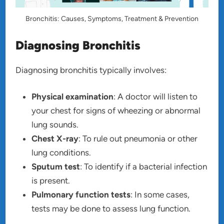
Bronchitis: Causes, Symptoms, Treatment & Prevention
Diagnosing Bronchitis
Diagnosing bronchitis typically involves:
Physical examination
: A doctor will listen to
your chest for signs of wheezing or abnormal
lung sounds.
Chest X-ray
: To rule out pneumonia or other
lung conditions.
Sputum test
: To identify if a bacterial infection
is present.
Pulmonary function tests
: In some cases,
tests may be done to assess lung function.