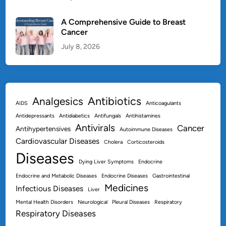
A Comprehensive Guide to Breast
Cancer
July 8, 2026
Antibiotics
Analgesics
AIDS
Anticoagulants
Antidepressants
Antidiabetics
Antifungals
Antihistamines
Antivirals
Cancer
Antihypertensives
Autoimmune Diseases
Cardiovascular Diseases
Cholera
Corticosteroids
Diseases
Dying Liver Symptoms
Endocrine
Endocrine and Metabolic Diseases
Endocrine Diseases
Gastrointestinal
Medicines
Infectious Diseases
Liver
Mental Health Disorders
Neurological
Pleural Diseases
Respiratory
Respiratory Diseases