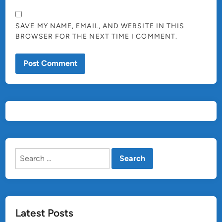
SAVE MY NAME, EMAIL, AND WEBSITE IN THIS
BROWSER FOR THE NEXT TIME I COMMENT.
Search
for:
Latest Posts