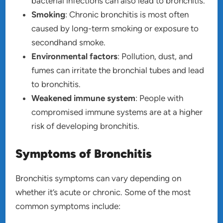
bacterial infections can also lead to bronchitis.
Smoking
: Chronic bronchitis is most often
caused by long-term smoking or exposure to
secondhand smoke.
Environmental factors
: Pollution, dust, and
fumes can irritate the bronchial tubes and lead
to bronchitis.
Weakened immune system
: People with
compromised immune systems are at a higher
risk of developing bronchitis.
Symptoms of Bronchitis
Bronchitis symptoms can vary depending on
whether it’s acute or chronic. Some of the most
common symptoms include: