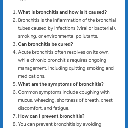
What is bronchitis and how is it caused?
Bronchitis is the inflammation of the bronchial
tubes caused by infections (viral or bacterial),
smoking, or environmental pollutants.
Can bronchitis be cured?
Acute bronchitis often resolves on its own,
while chronic bronchitis requires ongoing
management, including quitting smoking and
medications.
What are the symptoms of bronchitis?
Common symptoms include coughing with
mucus, wheezing, shortness of breath, chest
discomfort, and fatigue.
How can I prevent bronchitis?
You can prevent bronchitis by avoiding