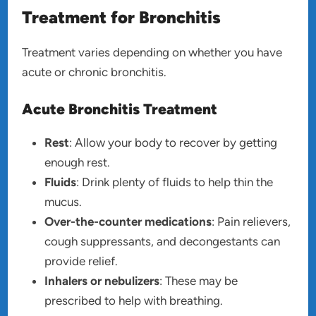
Treatment for Bronchitis
Treatment varies depending on whether you have
acute or chronic bronchitis.
Acute Bronchitis Treatment
Rest
: Allow your body to recover by getting
enough rest.
Fluids
: Drink plenty of fluids to help thin the
mucus.
Over-the-counter medications
: Pain relievers,
cough suppressants, and decongestants can
provide relief.
Inhalers or nebulizers
: These may be
prescribed to help with breathing.