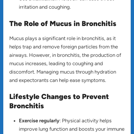
irritation and coughing.
The Role of Mucus in Bronchitis
Mucus plays a significant role in bronchitis, as it
helps trap and remove foreign particles from the
airways. However, in bronchitis, the production of
mucus increases, leading to coughing and
discomfort. Managing mucus through hydration
and expectorants can help ease symptoms.
Lifestyle Changes to Prevent
Bronchitis
Exercise regularly
: Physical activity helps
improve lung function and boosts your immune