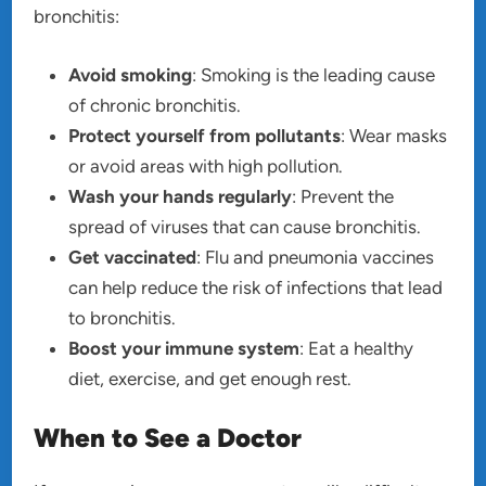
bronchitis:
Avoid smoking
: Smoking is the leading cause
of chronic bronchitis.
Protect yourself from pollutants
: Wear masks
or avoid areas with high pollution.
Wash your hands regularly
: Prevent the
spread of viruses that can cause bronchitis.
Get vaccinated
: Flu and pneumonia vaccines
can help reduce the risk of infections that lead
to bronchitis.
Boost your immune system
: Eat a healthy
diet, exercise, and get enough rest.
When to See a Doctor