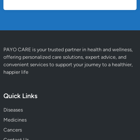
PAYO CARE is your trusted partner in health and wellness,
offering personalized care solutions, expert advice, and
convenient services to support your journey to a healthier,
happier life
Quick Links
Diseases
Medicines
Cancers
Contact Us