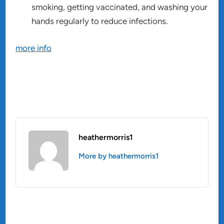
smoking, getting vaccinated, and washing your
hands regularly to reduce infections.
more info
heathermorris1
More by heathermorris1