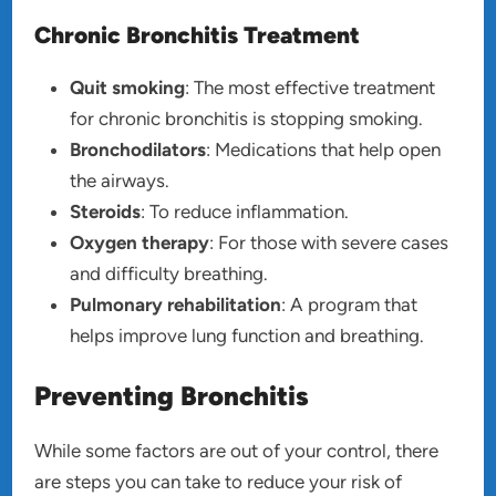
Chronic Bronchitis Treatment
Quit smoking
: The most effective treatment
for chronic bronchitis is stopping smoking.
Bronchodilators
: Medications that help open
the airways.
Steroids
: To reduce inflammation.
Oxygen therapy
: For those with severe cases
and difficulty breathing.
Pulmonary rehabilitation
: A program that
helps improve lung function and breathing.
Preventing Bronchitis
While some factors are out of your control, there
are steps you can take to reduce your risk of