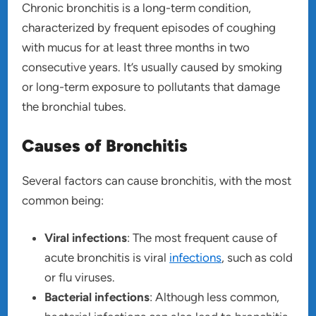
Chronic bronchitis is a long-term condition,
characterized by frequent episodes of coughing
with mucus for at least three months in two
consecutive years. It’s usually caused by smoking
or long-term exposure to pollutants that damage
the bronchial tubes.
Causes of Bronchitis
Several factors can cause bronchitis, with the most
common being:
Viral infections
: The most frequent cause of
acute bronchitis is viral
infections
, such as cold
or flu viruses.
Bacterial infections
: Although less common,