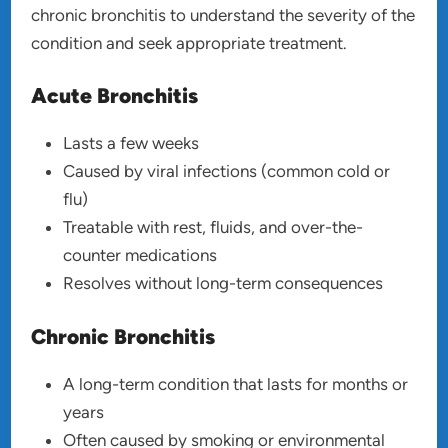
chronic bronchitis to understand the severity of the
condition and seek appropriate treatment.
Acute Bronchitis
Lasts a few weeks
Caused by viral infections (common cold or
flu)
Treatable with rest, fluids, and over-the-
counter medications
Resolves without long-term consequences
Chronic Bronchitis
A long-term condition that lasts for months or
years
Often caused by smoking or environmental