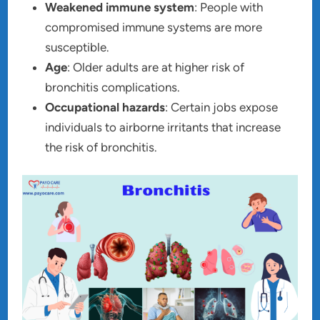
Weakened immune system
: People with
compromised immune systems are more
susceptible.
Age
: Older adults are at higher risk of
bronchitis complications.
Occupational hazards
: Certain jobs expose
individuals to airborne irritants that increase
the risk of bronchitis.