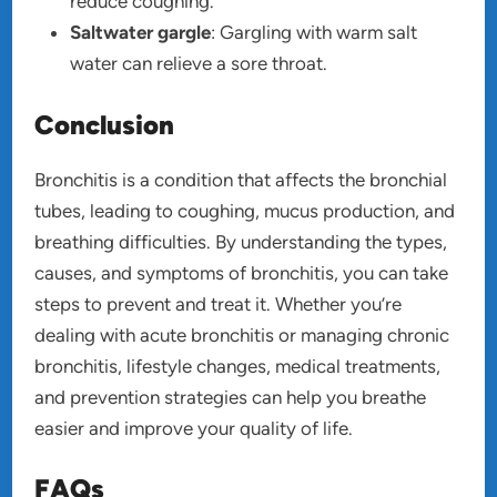
reduce coughing.
Saltwater gargle
: Gargling with warm salt
water can relieve a sore throat.
Conclusion
Bronchitis is a condition that affects the bronchial
tubes, leading to coughing, mucus production, and
breathing difficulties. By understanding the types,
causes, and symptoms of bronchitis, you can take
steps to prevent and treat it. Whether you’re
dealing with acute bronchitis or managing chronic
bronchitis, lifestyle changes, medical treatments,
and prevention strategies can help you breathe
easier and improve your quality of life.
FAQs