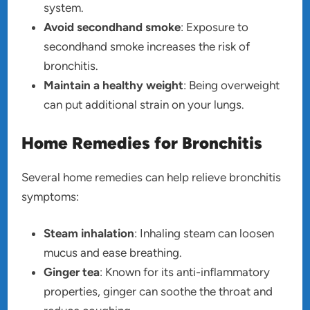
system.
Avoid secondhand smoke
: Exposure to
secondhand smoke increases the risk of
bronchitis.
Maintain a healthy weight
: Being overweight
can put additional strain on your lungs.
Home Remedies for Bronchitis
Several home remedies can help relieve bronchitis
symptoms:
Steam inhalation
: Inhaling steam can loosen
mucus and ease breathing.
Ginger tea
: Known for its anti-inflammatory
properties, ginger can soothe the throat and