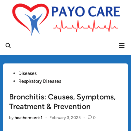
Skip
to
content
Mai
Open
Men
Search
Posted
Diseases
in
Respiratory Diseases
Bronchitis: Causes, Symptoms,
Treatment & Prevention
by
heathermorris1
•
February 3, 2025
•
0