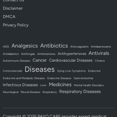
Disclaimer
DMCA
Privacy Policy
Antibiotics
Analgesics
AIDS
Anticoagulants
Antidepressants
Antivirals
Antihypertensives
Antidiabetics
Antifungals
Antihistamines
Cancer
Cardiovascular Diseases
Autoimmune Diseases
Cholera
Diseases
Corticosteroids
Dying Liver Symptoms
Endocrine
Endocrine and Metabolic Diseases
Endocrine Diseases
Gastrointestinal
Medicines
Infectious Diseases
Liver
Mental Health Disorders
Respiratory Diseases
Neurological
Pleural Diseases
Respiratory
Copyright © 2026
PAYO CARE provides expert medical