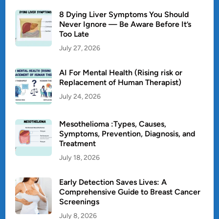
8 Dying Liver Symptoms You Should
Never Ignore — Be Aware Before It’s
Too Late
July 27, 2026
AI For Mental Health (Rising risk or
Replacement of Human Therapist)
July 24, 2026
Mesothelioma :Types, Causes,
Symptoms, Prevention, Diagnosis, and
Treatment
July 18, 2026
Early Detection Saves Lives: A
Comprehensive Guide to Breast Cancer
Screenings
July 8, 2026