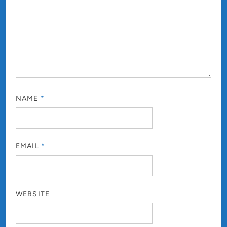
NAME
*
EMAIL
*
WEBSITE