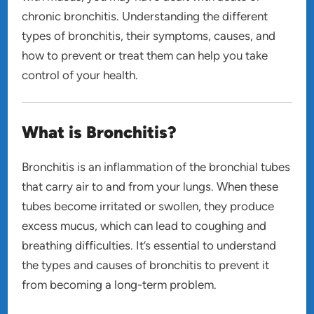
chronic bronchitis. Understanding the different
types of bronchitis, their symptoms, causes, and
how to prevent or treat them can help you take
control of your health.
What is Bronchitis?
Bronchitis is an inflammation of the bronchial tubes
that carry air to and from your lungs. When these
tubes become irritated or swollen, they produce
excess mucus, which can lead to coughing and
breathing difficulties. It’s essential to understand
the types and causes of bronchitis to prevent it
from becoming a long-term problem.