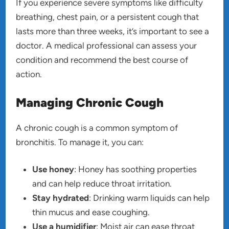
If you experience severe symptoms like difficulty
breathing, chest pain, or a persistent cough that
lasts more than three weeks, it’s important to see a
doctor. A medical professional can assess your
condition and recommend the best course of
action.
Managing Chronic Cough
A chronic cough is a common symptom of
bronchitis. To manage it, you can:
Use honey
: Honey has soothing properties
and can help reduce throat irritation.
Stay hydrated
: Drinking warm liquids can help
thin mucus and ease coughing.
Use a humidifier
: Moist air can ease throat