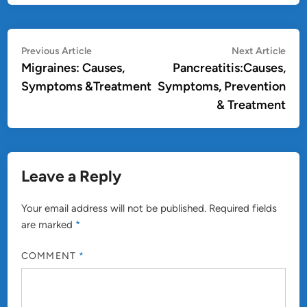
Post
Previous
Nex
Previous Article
Next Article
article:
artic
Migraines: Causes,
Pancreatitis:Causes,
navigation
Symptoms &Treatment
Symptoms, Prevention
& Treatment
Leave a Reply
Your email address will not be published.
Required fields
are marked
*
COMMENT
*