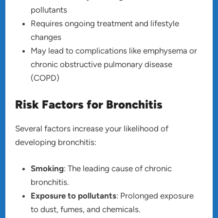
pollutants
Requires ongoing treatment and lifestyle
changes
May lead to complications like emphysema or
chronic obstructive pulmonary disease
(COPD)
Risk Factors for Bronchitis
Several factors increase your likelihood of
developing bronchitis:
Smoking
: The leading cause of chronic
bronchitis.
Exposure to pollutants
: Prolonged exposure
to dust, fumes, and chemicals.