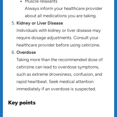
Muscle relaxants
Always inform your healthcare provider
about all medications you are taking.
Kidney or Liver Disease
Individuals with kidney or liver disease may
require dosage adjustments. Consult your
healthcare provider before using cetirizine.
Overdose
Taking more than the recommended dose of
cetirizine can lead to overdose symptoms,
such as extreme drowsiness, confusion, and
rapid heartbeat. Seek medical attention
immediately if an overdose is suspected.
Key points