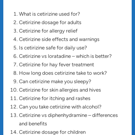
What is cetirizine used for?
Cetirizine dosage for adults
Cetirizine for allergy relief
Cetirizine side effects and warnings
Is cetirizine safe for daily use?
Cetirizine vs loratadine – which is better?
Cetirizine for hay fever treatment
How long does cetirizine take to work?
Can cetirizine make you sleepy?
Cetirizine for skin allergies and hives
Cetirizine for itching and rashes
Can you take cetirizine with alcohol?
Cetirizine vs diphenhydramine – differences
and benefits
Cetirizine dosage for children