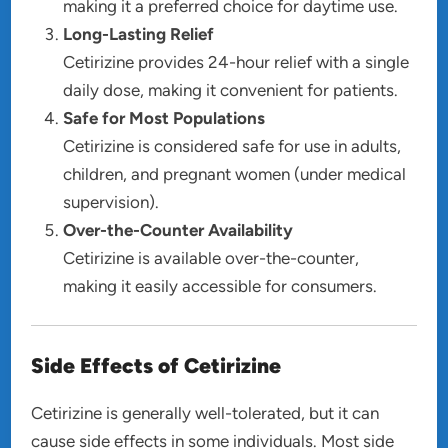
making it a preferred choice for daytime use.
Long-Lasting Relief
Cetirizine provides 24-hour relief with a single
daily dose, making it convenient for patients.
Safe for Most Populations
Cetirizine is considered safe for use in adults,
children, and pregnant women (under medical
supervision).
Over-the-Counter Availability
Cetirizine is available over-the-counter,
making it easily accessible for consumers.
Side Effects of Cetirizine
Cetirizine is generally well-tolerated, but it can
cause side effects in some individuals. Most side