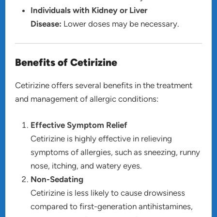
Individuals with Kidney or Liver
Disease:
Lower doses may be necessary.
Benefits of Cetirizine
Cetirizine offers several benefits in the treatment
and management of allergic conditions:
Effective Symptom Relief
Cetirizine is highly effective in relieving
symptoms of allergies, such as sneezing, runny
nose, itching, and watery eyes.
Non-Sedating
Cetirizine is less likely to cause drowsiness
compared to first-generation antihistamines,