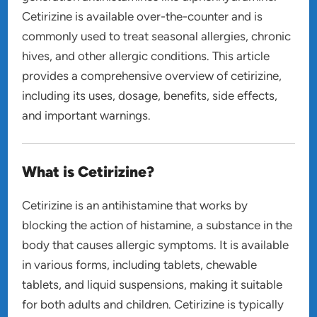
Cetirizine is available over-the-counter and is
commonly used to treat seasonal allergies, chronic
hives, and other allergic conditions. This article
provides a comprehensive overview of cetirizine,
including its uses, dosage, benefits, side effects,
and important warnings.
What is Cetirizine?
Cetirizine is an antihistamine that works by
blocking the action of histamine, a substance in the
body that causes allergic symptoms. It is available
in various forms, including tablets, chewable
tablets, and liquid suspensions, making it suitable
for both adults and children. Cetirizine is typically