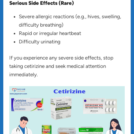
Serious Side Effects (Rare)
Severe allergic reactions (e.g., hives, swelling,
difficulty breathing)
Rapid or irregular heartbeat
Difficulty urinating
If you experience any severe side effects, stop
taking cetirizine and seek medical attention
immediately.