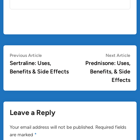
Post
Previous
Nex
Previous Article
Next Article
article:
artic
Sertraline: Uses,
Prednisone: Uses,
navigation
Benefits & Side Effects
Benefits, & Side
Effects
Leave a Reply
Your email address will not be published.
Required fields
are marked
*