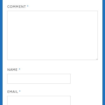
COMMENT
*
NAME
*
EMAIL
*