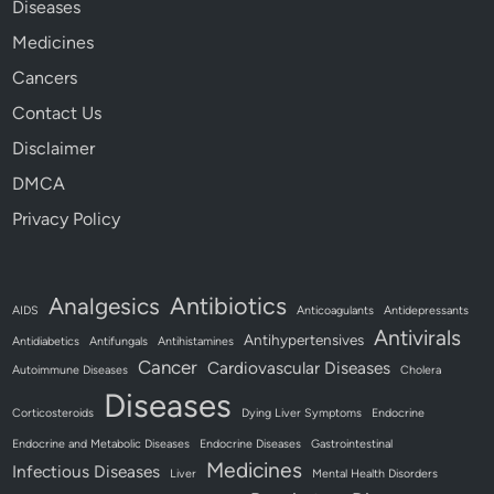
Diseases
Medicines
Cancers
Contact Us
Disclaimer
DMCA
Privacy Policy
Antibiotics
Analgesics
AIDS
Anticoagulants
Antidepressants
Antivirals
Antihypertensives
Antidiabetics
Antifungals
Antihistamines
Cancer
Cardiovascular Diseases
Autoimmune Diseases
Cholera
Diseases
Corticosteroids
Dying Liver Symptoms
Endocrine
Endocrine and Metabolic Diseases
Endocrine Diseases
Gastrointestinal
Medicines
Infectious Diseases
Liver
Mental Health Disorders