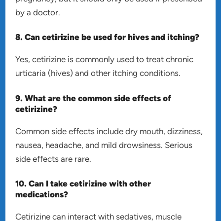
by a doctor.
8. Can cetirizine be used for hives and itching?
Yes, cetirizine is commonly used to treat chronic
urticaria (hives) and other itching conditions.
9. What are the common side effects of
cetirizine?
Common side effects include dry mouth, dizziness,
nausea, headache, and mild drowsiness. Serious
side effects are rare.
10. Can I take cetirizine with other
medications?
Cetirizine can interact with sedatives, muscle