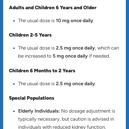
Adults and Children 6 Years and Older
The usual dose is
10 mg once daily
.
Children 2-5 Years
The usual dose is
2.5 mg once daily
, which can
be increased to
5 mg once daily
if needed.
Children 6 Months to 2 Years
The usual dose is
2.5 mg once daily
.
Special Populations
Elderly Individuals:
No dosage adjustment is
typically necessary, but caution is advised in
individuals with reduced kidney function.