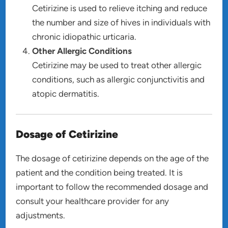
Cetirizine is used to relieve itching and reduce
the number and size of hives in individuals with
chronic idiopathic urticaria.
Other Allergic Conditions
Cetirizine may be used to treat other allergic
conditions, such as allergic conjunctivitis and
atopic dermatitis.
Dosage of Cetirizine
The dosage of cetirizine depends on the age of the
patient and the condition being treated. It is
important to follow the recommended dosage and
consult your healthcare provider for any
adjustments.