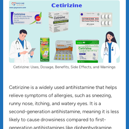
Cetirizine: Uses, Dosage, Benefits, Side Effects, and Warnings
Cetirizine is a widely used antihistamine that helps
relieve symptoms of allergies, such as sneezing,
runny nose, itching, and watery eyes. It is a
second-generation antihistamine, meaning it is less
likely to cause drowsiness compared to first-
generation antihistamines like diphenhydramine.