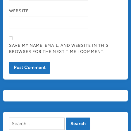
WEBSITE
SAVE MY NAME, EMAIL, AND WEBSITE IN THIS
BROWSER FOR THE NEXT TIME I COMMENT.
Search
for: