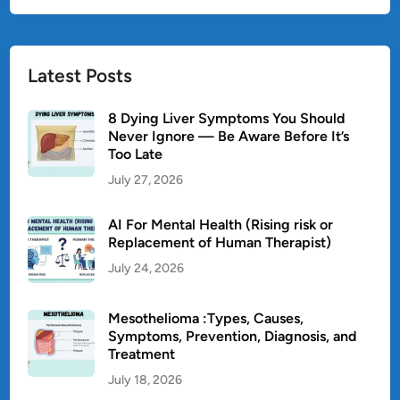
Latest Posts
8 Dying Liver Symptoms You Should
Never Ignore — Be Aware Before It’s
Too Late
July 27, 2026
AI For Mental Health (Rising risk or
Replacement of Human Therapist)
July 24, 2026
Mesothelioma :Types, Causes,
Symptoms, Prevention, Diagnosis, and
Treatment
July 18, 2026