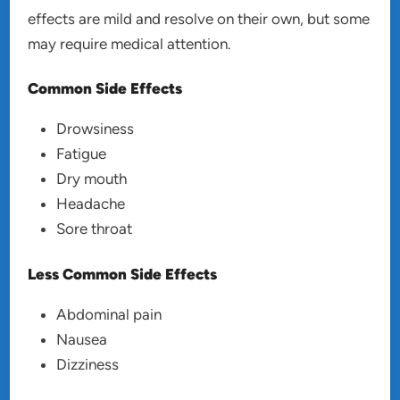
effects are mild and resolve on their own, but some
may require medical attention.
Common Side Effects
Drowsiness
Fatigue
Dry mouth
Headache
Sore throat
Less Common Side Effects
Abdominal pain
Nausea
Dizziness