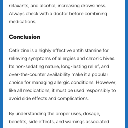
relaxants, and alcohol, increasing drowsiness.
Always check with a doctor before combining
medications.
Conclusion
Cetirizine is a highly effective antihistamine for
relieving symptoms of allergies and chronic hives.
Its non-sedating nature, long-lasting relief, and
over-the-counter availability make it a popular
choice for managing allergic conditions. However,
like all medications, it must be used responsibly to
avoid side effects and complications.
By understanding the proper uses, dosage,
benefits, side effects, and warnings associated