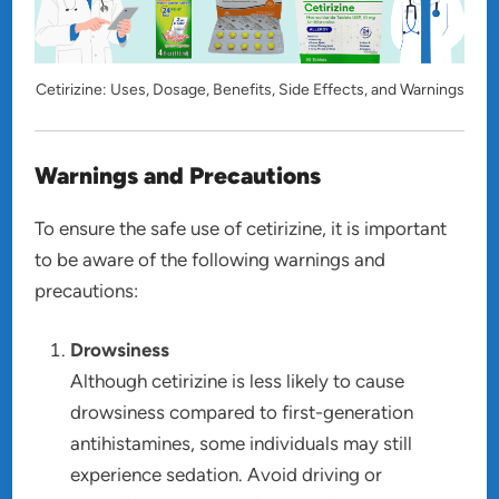
Cetirizine: Uses, Dosage, Benefits, Side Effects, and Warnings
Warnings and Precautions
To ensure the safe use of cetirizine, it is important
to be aware of the following warnings and
precautions:
Drowsiness
Although cetirizine is less likely to cause
drowsiness compared to first-generation
antihistamines, some individuals may still
experience sedation. Avoid driving or