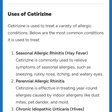
Uses of Cetirizine
Cetirizine is used to treat a variety of allergic
conditions. Below are the most common conditions
it is used to treat:
Seasonal Allergic Rhinitis (Hay Fever)
Cetirizine is commonly used to relieve
symptoms of seasonal allergies, such as
sneezing, runny nose, itching, and watery eyes.
Perennial Allergic Rhinitis
Cetirizine is effective in treating year-round
allergies caused by indoor allergens like dust
mites, pet dander, and mold.
Chronic Idiopathic Urticaria (Hives)