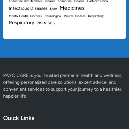
Endocrine and Metabolic Diseases
Endocrine Diseases
Gastrointestinal
Medicines
Infectious Diseases
Liver
Mental Health Disorders
Neurological
Pleural Diseases
Respiratory
Respiratory Diseases
PAYO CARE is your trusted partner in health and wellness,
offering personalized care solutions, expert advice, and
convenient services to support your journey to a healthier,
happier life
Quick Links