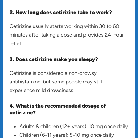
2. How long does cetirizine take to work?
Cetirizine usually starts working within 30 to 60
minutes after taking a dose and provides 24-hour
relief.
3. Does cetirizine make you sleepy?
Cetirizine is considered a non-drowsy
antihistamine, but some people may still
experience mild drowsiness.
4. What is the recommended dosage of
cetirizine?
Adults & children (12+ years): 10 mg once daily
Children (6-11 years): 5-10 mg once daily