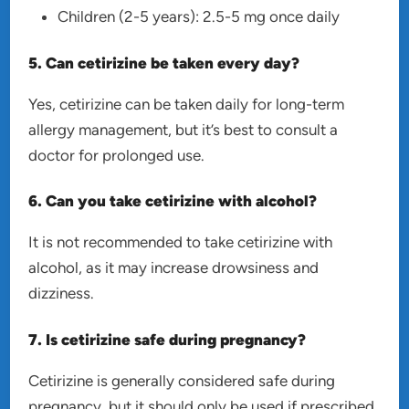
Children (2-5 years): 2.5-5 mg once daily
5. Can cetirizine be taken every day?
Yes, cetirizine can be taken daily for long-term
allergy management, but it’s best to consult a
doctor for prolonged use.
6. Can you take cetirizine with alcohol?
It is not recommended to take cetirizine with
alcohol, as it may increase drowsiness and
dizziness.
7. Is cetirizine safe during pregnancy?
Cetirizine is generally considered safe during
pregnancy, but it should only be used if prescribed