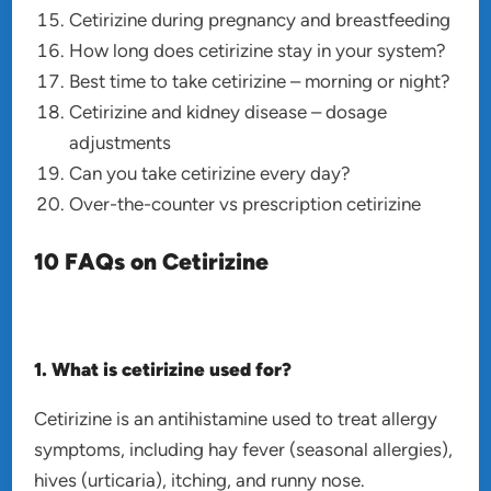
Cetirizine during pregnancy and breastfeeding
How long does cetirizine stay in your system?
Best time to take cetirizine – morning or night?
Cetirizine and kidney disease – dosage
adjustments
Can you take cetirizine every day?
Over-the-counter vs prescription cetirizine
10 FAQs on Cetirizine
1. What is cetirizine used for?
Cetirizine is an antihistamine used to treat allergy
symptoms, including hay fever (seasonal allergies),
hives (urticaria), itching, and runny nose.