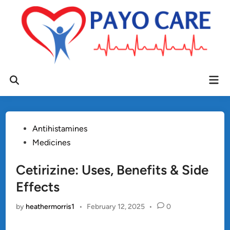
Skip
to
content
Mai
Open
Men
Search
Posted
Antihistamines
in
Medicines
Cetirizine: Uses, Benefits & Side
Effects
by
heathermorris1
•
February 12, 2025
•
0