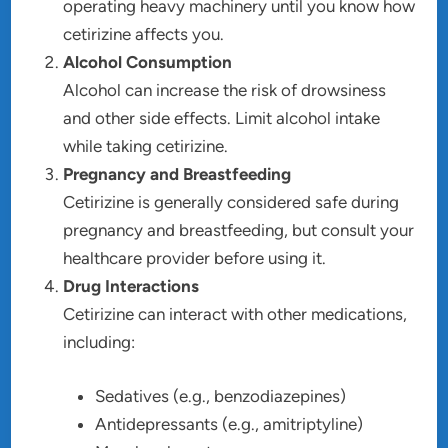
operating heavy machinery until you know how
cetirizine affects you.
Alcohol Consumption
Alcohol can increase the risk of drowsiness
and other side effects. Limit alcohol intake
while taking cetirizine.
Pregnancy and Breastfeeding
Cetirizine is generally considered safe during
pregnancy and breastfeeding, but consult your
healthcare provider before using it.
Drug Interactions
Cetirizine can interact with other medications,
including:
Sedatives (e.g., benzodiazepines)
Antidepressants (e.g., amitriptyline)