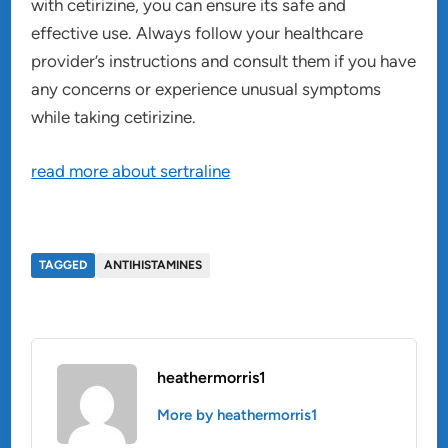
with cetirizine, you can ensure its safe and
effective use. Always follow your healthcare
provider’s instructions and consult them if you have
any concerns or experience unusual symptoms
while taking cetirizine.
read more about sertraline
TAGGED
ANTIHISTAMINES
heathermorris1
More by heathermorris1