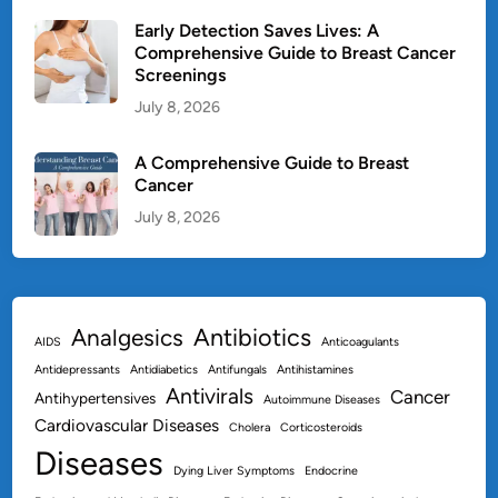
Early Detection Saves Lives: A
Comprehensive Guide to Breast Cancer
Screenings
July 8, 2026
A Comprehensive Guide to Breast
Cancer
July 8, 2026
Antibiotics
Analgesics
AIDS
Anticoagulants
Antidepressants
Antidiabetics
Antifungals
Antihistamines
Antivirals
Cancer
Antihypertensives
Autoimmune Diseases
Cardiovascular Diseases
Cholera
Corticosteroids
Diseases
Dying Liver Symptoms
Endocrine