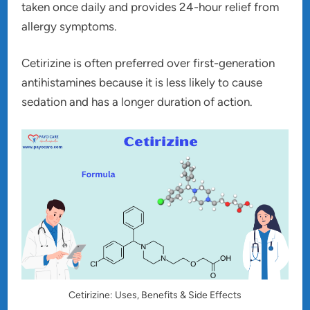
taken once daily and provides 24-hour relief from
allergy symptoms.
Cetirizine is often preferred over first-generation
antihistamines because it is less likely to cause
sedation and has a longer duration of action.
Cetirizine: Uses, Benefits & Side Effects