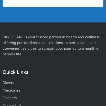
PAYO CARE is your trusted partner in health and wellness,
offering personalized care solutions, expert advice, and
convenient services to support your journey to a healthier,
happier life
Quick Links
Diseases
Medicines
Cancers
Contact Us