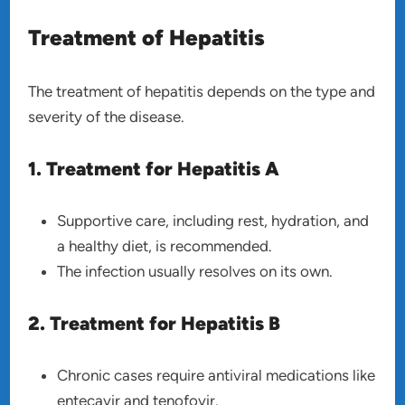
Treatment of Hepatitis
The treatment of hepatitis depends on the type and
severity of the disease.
1. Treatment for Hepatitis A
Supportive care, including rest, hydration, and
a healthy diet, is recommended.
The infection usually resolves on its own.
2. Treatment for Hepatitis B
Chronic cases require antiviral medications like
entecavir and tenofovir.