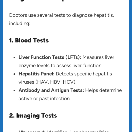
Doctors use several tests to diagnose hepatitis,
including:
1. Blood Tests
Liver Function Tests (LFTs):
Measures liver
enzyme levels to assess liver function.
Hepatitis Panel:
Detects specific hepatitis
viruses (HAV, HBV, HCV).
Antibody and Antigen Tests:
Helps determine
active or past infection.
2. Imaging Tests