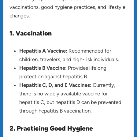
vaccinations, good hygiene practices, and lifestyle
changes.
1. Vaccination
Hepatitis A Vaccine:
Recommended for
children, travelers, and high-risk individuals.
Hepatitis B Vaccine:
Provides lifelong
protection against hepatitis B.
Hepatitis C, D, and E Vaccines:
Currently,
there is no widely available vaccine for
hepatitis C, but hepatitis D can be prevented
through hepatitis B vaccination.
2. Practicing Good Hygiene