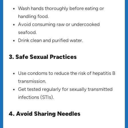
Wash hands thoroughly before eating or
handling food.
Avoid consuming raw or undercooked
seafood.
Drink clean and purified water.
3. Safe Sexual Practices
Use condoms to reduce the risk of hepatitis B
transmission.
Get tested regularly for sexually transmitted
infections (STIs).
4. Avoid Sharing Needles