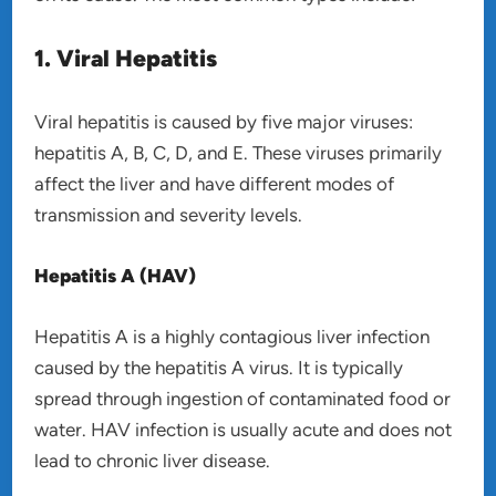
1. Viral Hepatitis
Viral hepatitis is caused by five major viruses:
hepatitis A, B, C, D, and E. These viruses primarily
affect the liver and have different modes of
transmission and severity levels.
Hepatitis A (HAV)
Hepatitis A is a highly contagious liver infection
caused by the hepatitis A virus. It is typically
spread through ingestion of contaminated food or
water. HAV infection is usually acute and does not
lead to chronic liver disease.