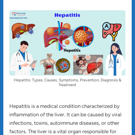
Hepatitis: Types, Causes, Symptoms, Prevention, Diagnosis &
Treatment
Hepatitis is a medical condition characterized by
inflammation of the liver. It can be caused by viral
infections, toxins, autoimmune diseases, or other
factors. The liver is a vital organ responsible for