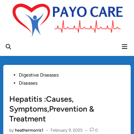
Skip
to
content
Mai
Open
Men
Search
Posted
Digestive Diseases
in
Diseases
Hepatitis :Causes,
Symptoms,Prevention &
Treatment
by
heathermorris1
•
February 9, 2025
•
0