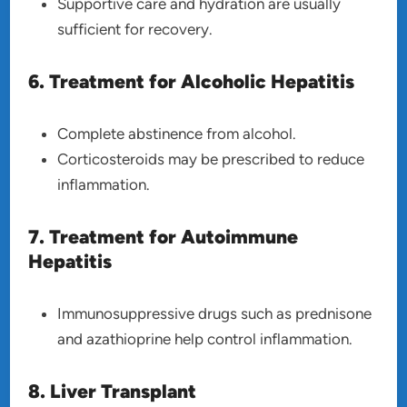
Supportive care and hydration are usually
sufficient for recovery.
6. Treatment for Alcoholic Hepatitis
Complete abstinence from alcohol.
Corticosteroids may be prescribed to reduce
inflammation.
7. Treatment for Autoimmune
Hepatitis
Immunosuppressive drugs such as prednisone
and azathioprine help control inflammation.
8. Liver Transplant