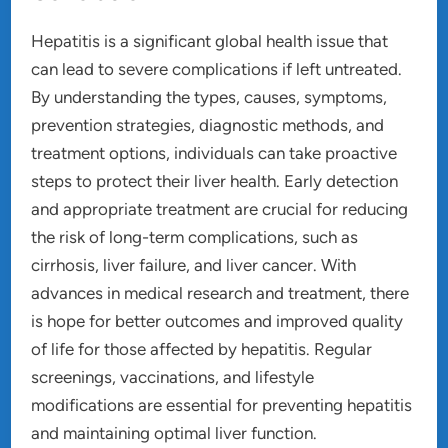
Hepatitis is a significant global health issue that
can lead to severe complications if left untreated.
By understanding the types, causes, symptoms,
prevention strategies, diagnostic methods, and
treatment options, individuals can take proactive
steps to protect their liver health. Early detection
and appropriate treatment are crucial for reducing
the risk of long-term complications, such as
cirrhosis, liver failure, and liver cancer. With
advances in medical research and treatment, there
is hope for better outcomes and improved quality
of life for those affected by hepatitis. Regular
screenings, vaccinations, and lifestyle
modifications are essential for preventing hepatitis
and maintaining optimal liver function.