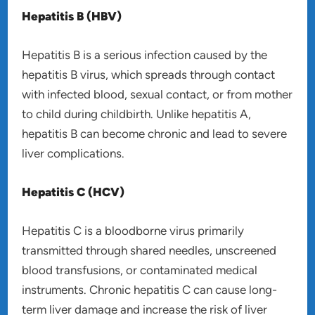
Hepatitis B (HBV)
Hepatitis B is a serious infection caused by the
hepatitis B virus, which spreads through contact
with infected blood, sexual contact, or from mother
to child during childbirth. Unlike hepatitis A,
hepatitis B can become chronic and lead to severe
liver complications.
Hepatitis C (HCV)
Hepatitis C is a bloodborne virus primarily
transmitted through shared needles, unscreened
blood transfusions, or contaminated medical
instruments. Chronic hepatitis C can cause long-
term liver damage and increase the risk of liver