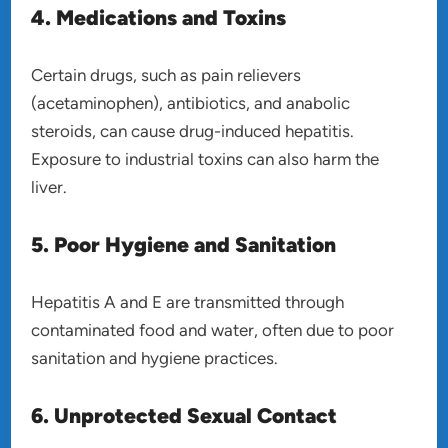
4. Medications and Toxins
Certain drugs, such as pain relievers
(acetaminophen), antibiotics, and anabolic
steroids, can cause drug-induced hepatitis.
Exposure to industrial toxins can also harm the
liver.
5. Poor Hygiene and Sanitation
Hepatitis A and E are transmitted through
contaminated food and water, often due to poor
sanitation and hygiene practices.
6. Unprotected Sexual Contact