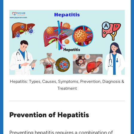
Hepatitis: Types, Causes, Symptoms, Prevention, Diagnosis &
Treatment
Prevention of Hepatitis
Preventing hepatitis requires a combination of