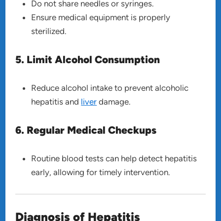
Do not share needles or syringes.
Ensure medical equipment is properly
sterilized.
5. Limit Alcohol Consumption
Reduce alcohol intake to prevent alcoholic
hepatitis and
liver
damage.
6. Regular Medical Checkups
Routine blood tests can help detect hepatitis
early, allowing for timely intervention.
Diagnosis of Hepatitis