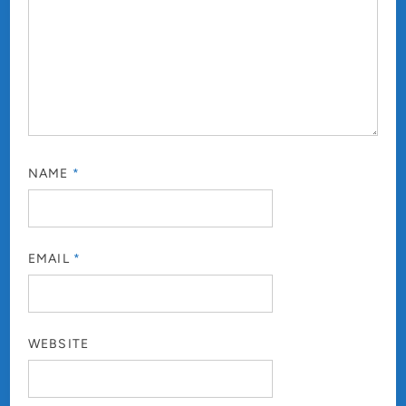
NAME
*
EMAIL
*
WEBSITE