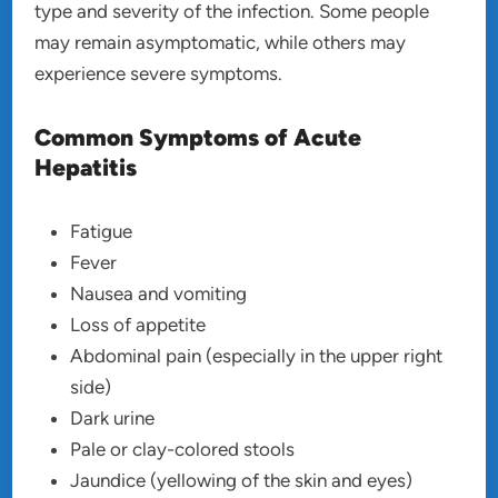
type and severity of the infection. Some people
may remain asymptomatic, while others may
experience severe symptoms.
Common Symptoms of Acute
Hepatitis
Fatigue
Fever
Nausea and vomiting
Loss of appetite
Abdominal pain (especially in the upper right
side)
Dark urine
Pale or clay-colored stools
Jaundice (yellowing of the skin and eyes)