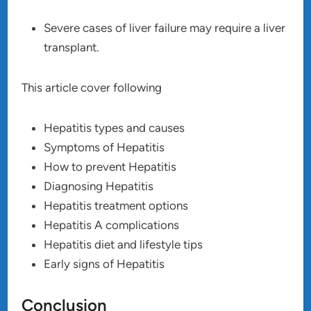
Severe cases of liver failure may require a liver
transplant.
This article cover following
Hepatitis types and causes
Symptoms of Hepatitis
How to prevent Hepatitis
Diagnosing Hepatitis
Hepatitis treatment options
Hepatitis A complications
Hepatitis diet and lifestyle tips
Early signs of Hepatitis
Conclusion