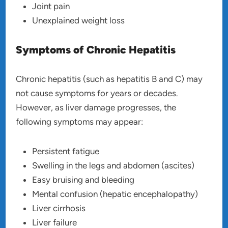
Joint pain
Unexplained weight loss
Symptoms of Chronic Hepatitis
Chronic hepatitis (such as hepatitis B and C) may
not cause symptoms for years or decades.
However, as liver damage progresses, the
following symptoms may appear:
Persistent fatigue
Swelling in the legs and abdomen (ascites)
Easy bruising and bleeding
Mental confusion (hepatic encephalopathy)
Liver cirrhosis
Liver failure