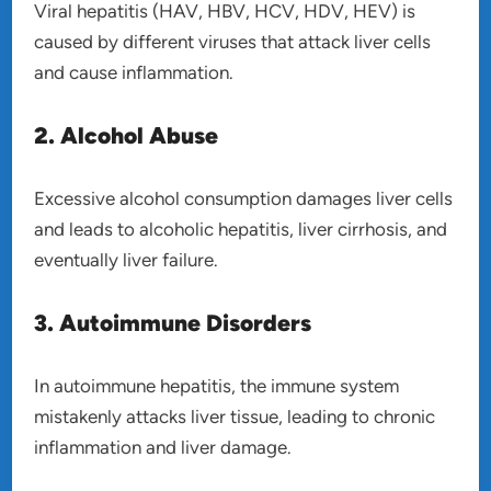
Viral hepatitis (HAV, HBV, HCV, HDV, HEV) is
caused by different viruses that attack liver cells
and cause inflammation.
2. Alcohol Abuse
Excessive alcohol consumption damages liver cells
and leads to alcoholic hepatitis, liver cirrhosis, and
eventually liver failure.
3. Autoimmune Disorders
In autoimmune hepatitis, the immune system
mistakenly attacks liver tissue, leading to chronic
inflammation and liver damage.