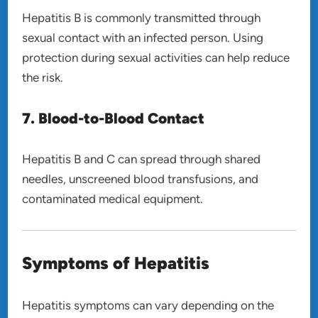
Hepatitis B is commonly transmitted through
sexual contact with an infected person. Using
protection during sexual activities can help reduce
the risk.
7. Blood-to-Blood Contact
Hepatitis B and C can spread through shared
needles, unscreened blood transfusions, and
contaminated medical equipment.
Symptoms of Hepatitis
Hepatitis symptoms can vary depending on the