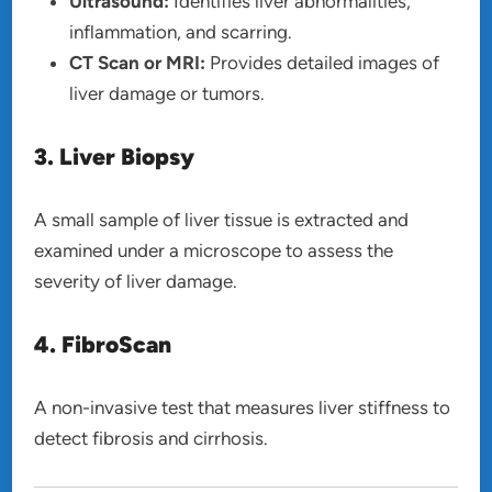
Ultrasound:
Identifies liver abnormalities,
inflammation, and scarring.
CT Scan or MRI:
Provides detailed images of
liver damage or tumors.
3. Liver Biopsy
A small sample of liver tissue is extracted and
examined under a microscope to assess the
severity of liver damage.
4. FibroScan
A non-invasive test that measures liver stiffness to
detect fibrosis and cirrhosis.