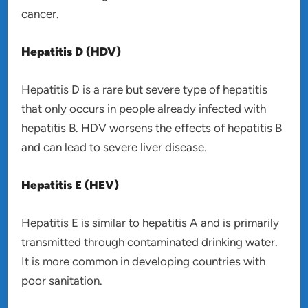
cancer.
Hepatitis D (HDV)
Hepatitis D is a rare but severe type of hepatitis
that only occurs in people already infected with
hepatitis B. HDV worsens the effects of hepatitis B
and can lead to severe liver disease.
Hepatitis E (HEV)
Hepatitis E is similar to hepatitis A and is primarily
transmitted through contaminated drinking water.
It is more common in developing countries with
poor sanitation.