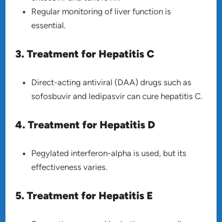
Regular monitoring of liver function is
essential.
3. Treatment for Hepatitis C
Direct-acting antiviral (DAA) drugs such as
sofosbuvir and ledipasvir can cure hepatitis C.
4. Treatment for Hepatitis D
Pegylated interferon-alpha is used, but its
effectiveness varies.
5. Treatment for Hepatitis E