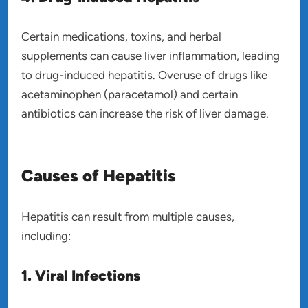
Certain medications, toxins, and herbal
supplements can cause liver inflammation, leading
to drug-induced hepatitis. Overuse of drugs like
acetaminophen (paracetamol) and certain
antibiotics can increase the risk of liver damage.
Causes of Hepatitis
Hepatitis can result from multiple causes,
including:
1. Viral Infections