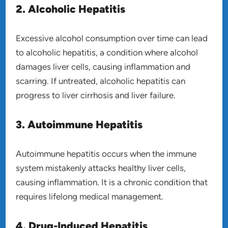
2. Alcoholic Hepatitis
Excessive alcohol consumption over time can lead
to alcoholic hepatitis, a condition where alcohol
damages liver cells, causing inflammation and
scarring. If untreated, alcoholic hepatitis can
progress to liver cirrhosis and liver failure.
3. Autoimmune Hepatitis
Autoimmune hepatitis occurs when the immune
system mistakenly attacks healthy liver cells,
causing inflammation. It is a chronic condition that
requires lifelong medical management.
4. Drug-Induced Hepatitis