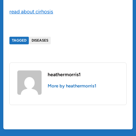
read about cirhosis
TAGGED
DISEASES
heathermorris1
More by heathermorris1