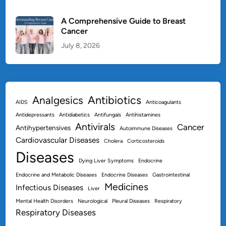
A Comprehensive Guide to Breast
Cancer
July 8, 2026
Antibiotics
Analgesics
AIDS
Anticoagulants
Antidepressants
Antidiabetics
Antifungals
Antihistamines
Antivirals
Cancer
Antihypertensives
Autoimmune Diseases
Cardiovascular Diseases
Cholera
Corticosteroids
Diseases
Dying Liver Symptoms
Endocrine
Endocrine and Metabolic Diseases
Endocrine Diseases
Gastrointestinal
Medicines
Infectious Diseases
Liver
Mental Health Disorders
Neurological
Pleural Diseases
Respiratory
Respiratory Diseases