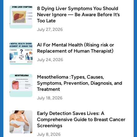
8 Dying Liver Symptoms You Should
Never Ignore — Be Aware Before It’s
Too Late
July 27, 2026
AI For Mental Health (Rising risk or
Replacement of Human Therapist)
July 24, 2026
Mesothelioma :Types, Causes,
Symptoms, Prevention, Diagnosis, and
Treatment
July 18, 2026
Early Detection Saves Lives: A
Comprehensive Guide to Breast Cancer
Screenings
July 8, 2026