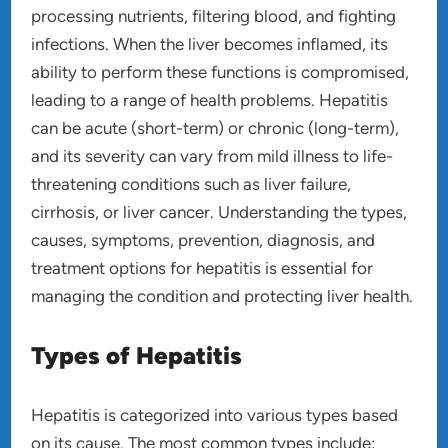
processing nutrients, filtering blood, and fighting
infections. When the liver becomes inflamed, its
ability to perform these functions is compromised,
leading to a range of health problems. Hepatitis
can be acute (short-term) or chronic (long-term),
and its severity can vary from mild illness to life-
threatening conditions such as liver failure,
cirrhosis, or liver cancer. Understanding the types,
causes, symptoms, prevention, diagnosis, and
treatment options for hepatitis is essential for
managing the condition and protecting liver health.
Types of Hepatitis
Hepatitis is categorized into various types based
on its cause. The most common types include: