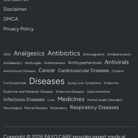
Disclaimer
DMCA
Privacy Policy
Antibiotics
Analgesics
AIDS
Anticoagulants
Antidepressants
Antivirals
Antihypertensives
Antidiabetics
Antifungals
Antihistamines
Cancer
Cardiovascular Diseases
Autoimmune Diseases
Cholera
Diseases
Corticosteroids
Dying Liver Symptoms
Endocrine
Endocrine and Metabolic Diseases
Endocrine Diseases
Gastrointestinal
Medicines
Infectious Diseases
Liver
Mental Health Disorders
Respiratory Diseases
Neurological
Pleural Diseases
Respiratory
Copyright © 2026
PAYO CARE provides expert medical