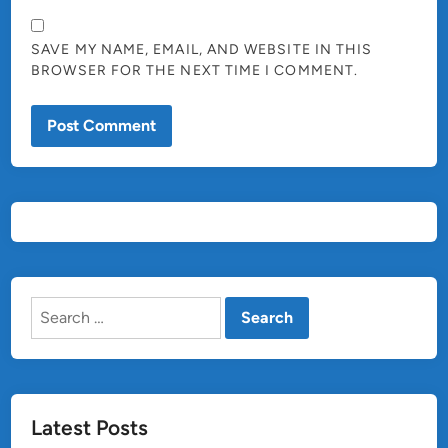
SAVE MY NAME, EMAIL, AND WEBSITE IN THIS
BROWSER FOR THE NEXT TIME I COMMENT.
Search
for:
Latest Posts