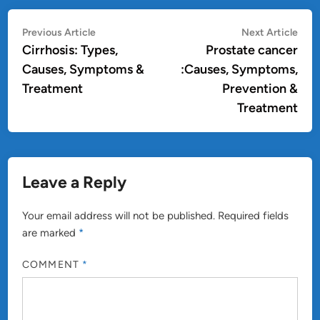
Post
Previous
Nex
Previous Article
Next Article
article:
artic
Cirrhosis: Types,
Prostate cancer
navigation
Causes, Symptoms &
:Causes, Symptoms,
Treatment
Prevention &
Treatment
Leave a Reply
Your email address will not be published.
Required fields
are marked
*
COMMENT
*