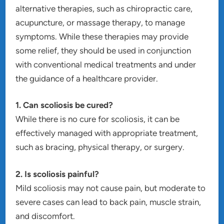
alternative therapies, such as chiropractic care,
acupuncture, or massage therapy, to manage
symptoms. While these therapies may provide
some relief, they should be used in conjunction
with conventional medical treatments and under
the guidance of a healthcare provider.
1. Can scoliosis be cured?
While there is no cure for scoliosis, it can be
effectively managed with appropriate treatment,
such as bracing, physical therapy, or surgery.
2. Is scoliosis painful?
Mild scoliosis may not cause pain, but moderate to
severe cases can lead to back pain, muscle strain,
and discomfort.