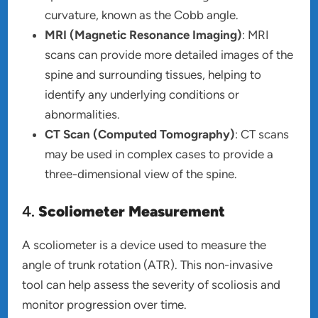
curvature, known as the Cobb angle.
MRI (Magnetic Resonance Imaging)
: MRI
scans can provide more detailed images of the
spine and surrounding tissues, helping to
identify any underlying conditions or
abnormalities.
CT Scan (Computed Tomography)
: CT scans
may be used in complex cases to provide a
three-dimensional view of the spine.
4.
Scoliometer Measurement
A scoliometer is a device used to measure the
angle of trunk rotation (ATR). This non-invasive
tool can help assess the severity of scoliosis and
monitor progression over time.