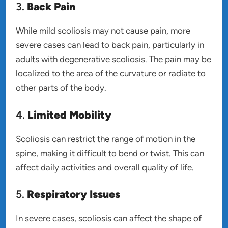
3.
Back Pain
While mild scoliosis may not cause pain, more
severe cases can lead to back pain, particularly in
adults with degenerative scoliosis. The pain may be
localized to the area of the curvature or radiate to
other parts of the body.
4.
Limited Mobility
Scoliosis can restrict the range of motion in the
spine, making it difficult to bend or twist. This can
affect daily activities and overall quality of life.
5.
Respiratory Issues
In severe cases, scoliosis can affect the shape of