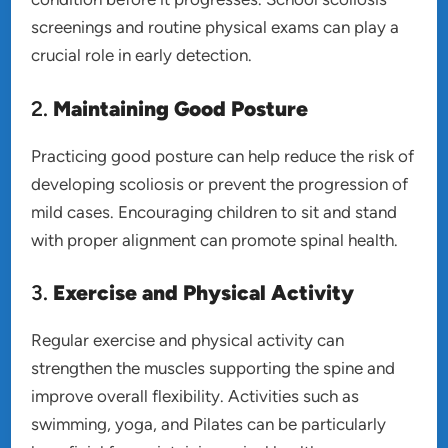
screenings and routine physical exams can play a
crucial role in early detection.
2.
Maintaining Good Posture
Practicing good posture can help reduce the risk of
developing scoliosis or prevent the progression of
mild cases. Encouraging children to sit and stand
with proper alignment can promote spinal health.
3.
Exercise and Physical Activity
Regular exercise and physical activity can
strengthen the muscles supporting the spine and
improve overall flexibility. Activities such as
swimming, yoga, and Pilates can be particularly