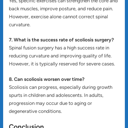
Yes, specific exercises can strengthen the core and
back muscles, improve posture, and reduce pain.
However, exercise alone cannot correct spinal
curvature.
7. What is the success rate of scoliosis surgery?
Spinal fusion surgery has a high success rate in
reducing curvature and improving quality of life.
However, it is typically reserved for severe cases.
8. Can scoliosis worsen over time?
Scoliosis can progress, especially during growth
spurts in children and adolescents. In adults,
progression may occur due to aging or
degenerative conditions.
Conclusion