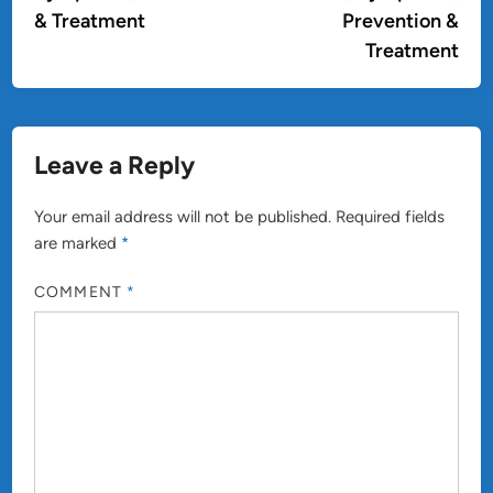
& Treatment
Prevention &
Treatment
Leave a Reply
Your email address will not be published.
Required fields
are marked
*
COMMENT
*