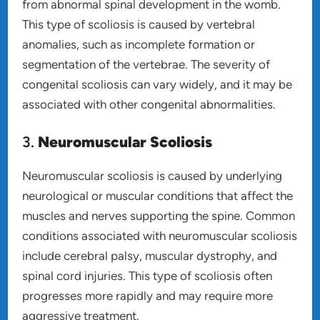
from abnormal spinal development in the womb.
This type of scoliosis is caused by vertebral
anomalies, such as incomplete formation or
segmentation of the vertebrae. The severity of
congenital scoliosis can vary widely, and it may be
associated with other congenital abnormalities.
3.
Neuromuscular Scoliosis
Neuromuscular scoliosis is caused by underlying
neurological or muscular conditions that affect the
muscles and nerves supporting the spine. Common
conditions associated with neuromuscular scoliosis
include cerebral palsy, muscular dystrophy, and
spinal cord injuries. This type of scoliosis often
progresses more rapidly and may require more
aggressive treatment.