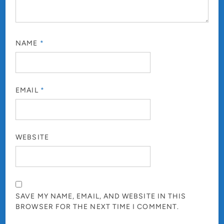
NAME
*
EMAIL
*
WEBSITE
SAVE MY NAME, EMAIL, AND WEBSITE IN THIS
BROWSER FOR THE NEXT TIME I COMMENT.