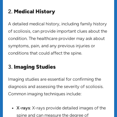
2.
Medical History
A detailed medical history, including family history
of scoliosis, can provide important clues about the
condition. The healthcare provider may ask about
symptoms, pain, and any previous injuries or
conditions that could affect the spine.
3.
Imaging Studies
Imaging studies are essential for confirming the
diagnosis and assessing the severity of scoliosis.
Common imaging techniques include:
X-rays
: X-rays provide detailed images of the
spine and can measure the degree of