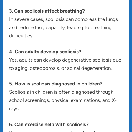
3. Can scoliosis affect breathing?
In severe cases, scoliosis can compress the lungs
and reduce lung capacity, leading to breathing
difficulties.
4. Can adults develop scoliosis?
Yes, adults can develop degenerative scoliosis due
to aging, osteoporosis, or spinal degeneration.
5. How is scoliosis diagnosed in children?
Scoliosis in children is often diagnosed through
school screenings, physical examinations, and X-
rays.
6. Can exercise help with scoliosis?