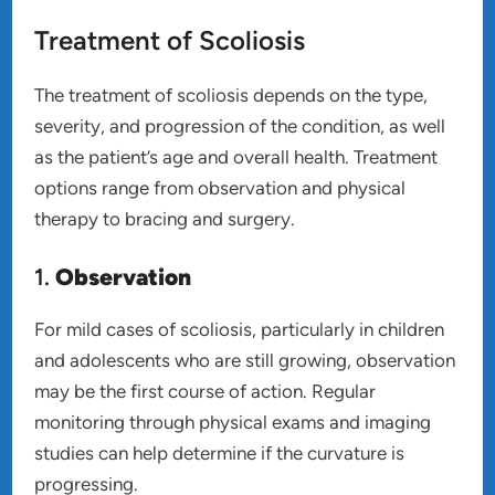
Treatment of Scoliosis
The treatment of scoliosis depends on the type,
severity, and progression of the condition, as well
as the patient’s age and overall health. Treatment
options range from observation and physical
therapy to bracing and surgery.
1.
Observation
For mild cases of scoliosis, particularly in children
and adolescents who are still growing, observation
may be the first course of action. Regular
monitoring through physical exams and imaging
studies can help determine if the curvature is
progressing.