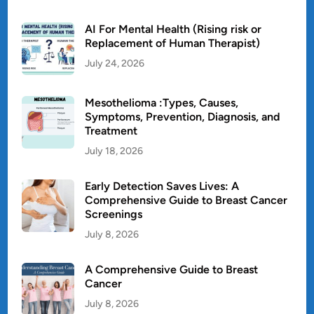
AI For Mental Health (Rising risk or
Replacement of Human Therapist)
July 24, 2026
Mesothelioma :Types, Causes,
Symptoms, Prevention, Diagnosis, and
Treatment
July 18, 2026
Early Detection Saves Lives: A
Comprehensive Guide to Breast Cancer
Screenings
July 8, 2026
A Comprehensive Guide to Breast
Cancer
July 8, 2026