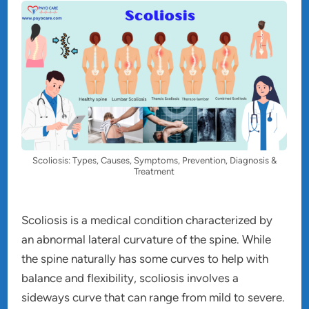
Scoliosis: Types, Causes, Symptoms, Prevention, Diagnosis &
Treatment
Scoliosis is a medical condition characterized by
an abnormal lateral curvature of the spine. While
the spine naturally has some curves to help with
balance and flexibility, scoliosis involves a
sideways curve that can range from mild to severe.