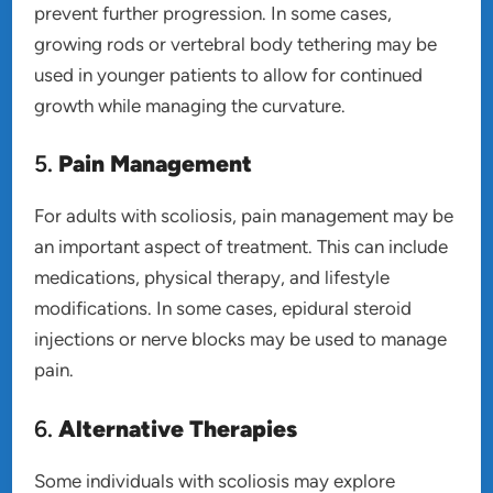
prevent further progression. In some cases,
growing rods or vertebral body tethering may be
used in younger patients to allow for continued
growth while managing the curvature.
5.
Pain Management
For adults with scoliosis, pain management may be
an important aspect of treatment. This can include
medications, physical therapy, and lifestyle
modifications. In some cases, epidural steroid
injections or nerve blocks may be used to manage
pain.
6.
Alternative Therapies
Some individuals with scoliosis may explore