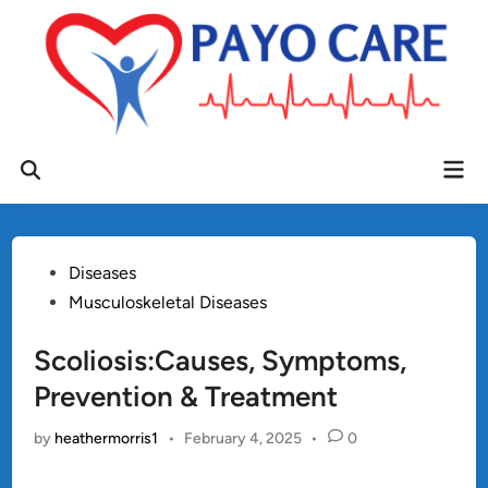
Skip
to
content
Mai
Open
Men
Search
Posted
Diseases
in
Musculoskeletal Diseases
Scoliosis:Causes, Symptoms,
Prevention & Treatment
by
heathermorris1
•
February 4, 2025
•
0