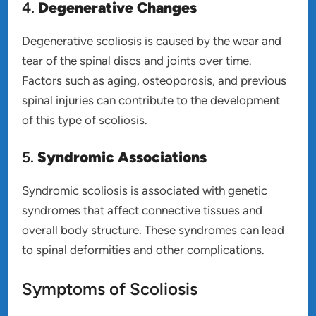
4.
Degenerative Changes
Degenerative scoliosis is caused by the wear and
tear of the spinal discs and joints over time.
Factors such as aging, osteoporosis, and previous
spinal injuries can contribute to the development
of this type of scoliosis.
5.
Syndromic Associations
Syndromic scoliosis is associated with genetic
syndromes that affect connective tissues and
overall body structure. These syndromes can lead
to spinal deformities and other complications.
Symptoms of Scoliosis