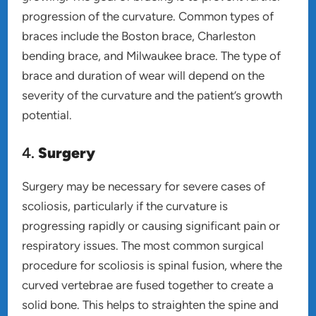
progression of the curvature. Common types of
braces include the Boston brace, Charleston
bending brace, and Milwaukee brace. The type of
brace and duration of wear will depend on the
severity of the curvature and the patient’s growth
potential.
4.
Surgery
Surgery may be necessary for severe cases of
scoliosis, particularly if the curvature is
progressing rapidly or causing significant pain or
respiratory issues. The most common surgical
procedure for scoliosis is spinal fusion, where the
curved vertebrae are fused together to create a
solid bone. This helps to straighten the spine and