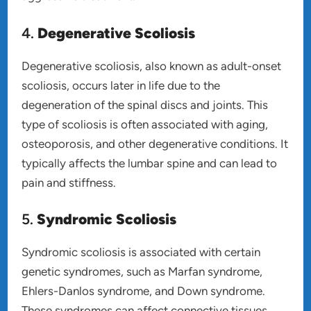
4.
Degenerative Scoliosis
Degenerative scoliosis, also known as adult-onset
scoliosis, occurs later in life due to the
degeneration of the spinal discs and joints. This
type of scoliosis is often associated with aging,
osteoporosis, and other degenerative conditions. It
typically affects the lumbar spine and can lead to
pain and stiffness.
5.
Syndromic Scoliosis
Syndromic scoliosis is associated with certain
genetic syndromes, such as Marfan syndrome,
Ehlers-Danlos syndrome, and Down syndrome.
These syndromes can affect connective tissues,