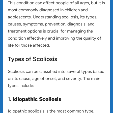
This condition can affect people of all ages, but it is
most commonly diagnosed in children and
adolescents. Understanding scoliosis, its types,
causes, symptoms, prevention, diagnosis, and
treatment options is crucial for managing the
condition effectively and improving the quality of
life for those affected.
Types of Scoliosis
Scoliosis can be classified into several types based
on its cause, age of onset, and severity. The main
types include:
1.
Idiopathic Scoliosis
Idiopathic scoliosis is the most common type,