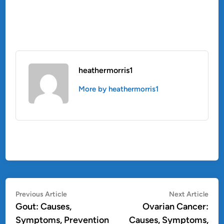
heathermorris1
More by heathermorris1
Post
Previous
Nex
Previous Article
Next Article
article:
artic
Gout: Causes,
Ovarian Cancer:
navigation
Symptoms, Prevention
Causes, Symptoms,