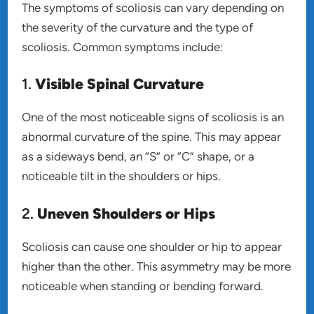
The symptoms of scoliosis can vary depending on
the severity of the curvature and the type of
scoliosis. Common symptoms include:
1.
Visible Spinal Curvature
One of the most noticeable signs of scoliosis is an
abnormal curvature of the spine. This may appear
as a sideways bend, an “S” or “C” shape, or a
noticeable tilt in the shoulders or hips.
2.
Uneven Shoulders or Hips
Scoliosis can cause one shoulder or hip to appear
higher than the other. This asymmetry may be more
noticeable when standing or bending forward.