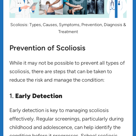
Scoliosis: Types, Causes, Symptoms, Prevention, Diagnosis &
Treatment
Prevention of Scoliosis
While it may not be possible to prevent all types of
scoliosis, there are steps that can be taken to
reduce the risk and manage the condition:
1.
Early Detection
Early detection is key to managing scoliosis
effectively. Regular screenings, particularly during
childhood and adolescence, can help identify the
condition before it progresses. School scoliosis