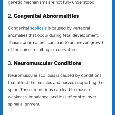
genetic mechanisms are not fully understood.
2.
Congenital Abnormalities
Congenital
scoliosis
is caused by vertebral
anomalies that occur during fetal development.
These abnormalities can lead to an uneven growth
of the spine, resulting in a curvature.
3.
Neuromuscular Conditions
Neuromuscular scoliosis is caused by conditions
that affect the muscles and nerves supporting the
spine. These conditions can lead to muscle
weakness, imbalance, and loss of control over
spinal alignment.