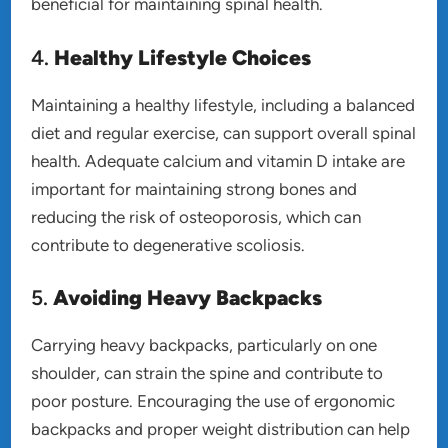
beneficial for maintaining spinal health.
4.
Healthy Lifestyle Choices
Maintaining a healthy lifestyle, including a balanced
diet and regular exercise, can support overall spinal
health. Adequate calcium and vitamin D intake are
important for maintaining strong bones and
reducing the risk of osteoporosis, which can
contribute to degenerative scoliosis.
5.
Avoiding Heavy Backpacks
Carrying heavy backpacks, particularly on one
shoulder, can strain the spine and contribute to
poor posture. Encouraging the use of ergonomic
backpacks and proper weight distribution can help