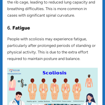
the rib cage, leading to reduced lung capacity and
breathing difficulties. This is more common in
cases with significant spinal curvature.
6.
Fatigue
People with scoliosis may experience fatigue,
particularly after prolonged periods of standing or
physical activity. This is due to the extra effort
required to maintain posture and balance.