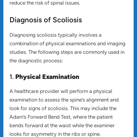
reduce the risk of spinal issues.
Diagnosis of Scoliosis
Diagnosing scoliosis typically involves a
combination of physical examinations and imaging
studies. The following steps are commonly used in
the diagnostic process:
1.
Physical Examination
A healthcare provider will perform a physical
examination to assess the spine’s alignment and
look for signs of scoliosis. This may include the
Adam’s Forward Bend Test, where the patient
bends forward at the waist while the examiner
looks for asymmetry in the ribs or spine.