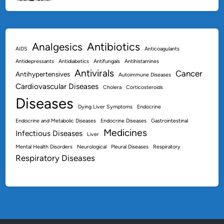
Antibiotics
Analgesics
AIDS
Anticoagulants
Antidepressants
Antidiabetics
Antifungals
Antihistamines
Antivirals
Cancer
Antihypertensives
Autoimmune Diseases
Cardiovascular Diseases
Cholera
Corticosteroids
Diseases
Dying Liver Symptoms
Endocrine
Endocrine and Metabolic Diseases
Endocrine Diseases
Gastrointestinal
Medicines
Infectious Diseases
Liver
Mental Health Disorders
Neurological
Pleural Diseases
Respiratory
Respiratory Diseases