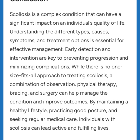
Scoliosis is a complex condition that can have a
significant impact on an individual’s quality of life.
Understanding the different types, causes,
symptoms, and treatment options is essential for
effective management. Early detection and
intervention are key to preventing progression and
minimizing complications. While there is no one-
size-fits-all approach to treating scoliosis, a
combination of observation, physical therapy,
bracing, and surgery can help manage the
condition and improve outcomes. By maintaining a
healthy lifestyle, practicing good posture, and
seeking regular medical care, individuals with
scoliosis can lead active and fulfilling lives.