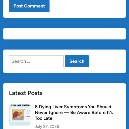
Search
for:
Latest Posts
8 Dying Liver Symptoms You Should
Never Ignore — Be Aware Before It’s
Too Late
July 27, 2026