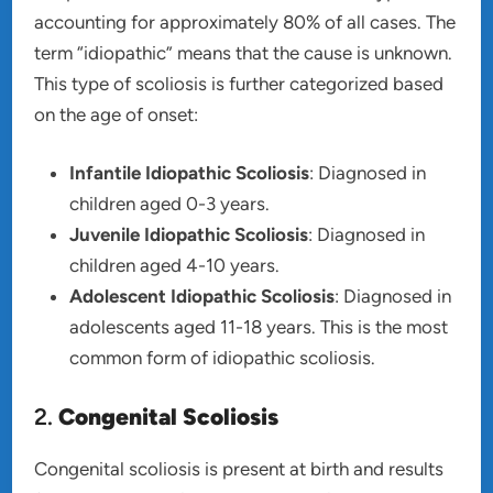
accounting for approximately 80% of all cases. The
term “idiopathic” means that the cause is unknown.
This type of scoliosis is further categorized based
on the age of onset:
Infantile Idiopathic Scoliosis
: Diagnosed in
children aged 0-3 years.
Juvenile Idiopathic Scoliosis
: Diagnosed in
children aged 4-10 years.
Adolescent Idiopathic Scoliosis
: Diagnosed in
adolescents aged 11-18 years. This is the most
common form of idiopathic scoliosis.
2.
Congenital Scoliosis
Congenital scoliosis is present at birth and results