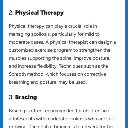
2.
Physical Therapy
Physical therapy can play a crucial role in
managing scoliosis, particularly for mild to
moderate cases. A physical therapist can design a
customized exercise program to strengthen the
muscles supporting the spine, improve posture,
and increase flexibility. Techniques such as the
Schroth method, which focuses on corrective
breathing and posture, may be used.
3.
Bracing
Bracing is often recommended for children and
adolescents with moderate scoliosis who are still
growing. The goal of bracing is to prevent further