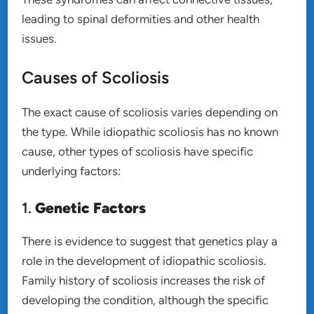
leading to spinal deformities and other health
issues.
Causes of Scoliosis
The exact cause of scoliosis varies depending on
the type. While idiopathic scoliosis has no known
cause, other types of scoliosis have specific
underlying factors:
1.
Genetic Factors
There is evidence to suggest that genetics play a
role in the development of idiopathic scoliosis.
Family history of scoliosis increases the risk of
developing the condition, although the specific