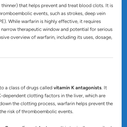
thinner) that helps prevent and treat blood clots. It is
f thromboembolic events, such as strokes, deep vein
 While warfarin is highly effective, it requires
 narrow therapeutic window and potential for serious
sive overview of warfarin, including its uses, dosage,
to a class of drugs called
vitamin K antagonists
. It
-dependent clotting factors in the liver, which are
 down the clotting process, warfarin helps prevent the
the risk of thromboembolic events.