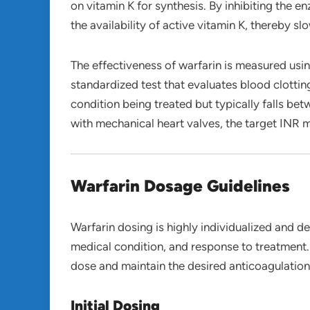
on vitamin K for synthesis. By inhibiting the 
the availability of active vitamin K, thereby s
The effectiveness of warfarin is measured usi
standardized test that evaluates blood clottin
condition being treated but typically falls be
with mechanical heart valves, the target INR m
Warfarin Dosage Guidelines
Warfarin dosing is highly individualized and d
medical condition, and response to treatment. 
dose and maintain the desired anticoagulation 
Initial Dosing