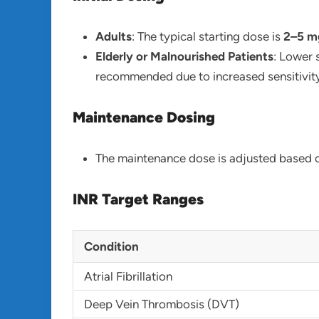
Adults
: The typical starting dose is
2–5 mg
Elderly or Malnourished Patients
: Lower 
recommended due to increased sensitivity
Maintenance Dosing
The maintenance dose is adjusted based o
INR Target Ranges
Condition
Atrial Fibrillation
Deep Vein Thrombosis (DVT)