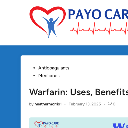
Skip
to
content
Posted
Anticoagulants
in
Medicines
Warfarin: Uses, Benefit
by
heathermorris1
•
February 13, 2025
•
0