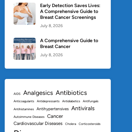
Early Detection Saves Lives:
A Comprehensive Guide to
Breast Cancer Screenings
July 8, 2026
A Comprehensive Guide to
Breast Cancer
July 8, 2026
Antibiotics
Analgesics
AIDS
Anticoagulants
Antidepressants
Antidiabetics
Antifungals
Antivirals
Antihypertensives
Antihistamines
Cancer
Autoimmune Diseases
Cardiovascular Diseases
Cholera
Corticosteroids