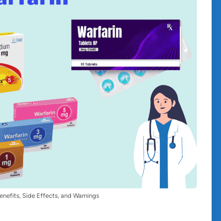
enefits, Side Effects, and Warnings