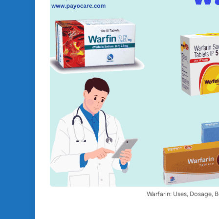
Warfarin: Uses, Dosage, B