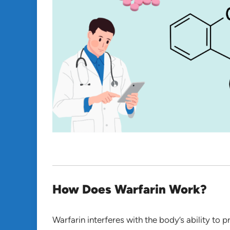
How Does Warfarin Work?
Warfarin interferes with the body’s ability to p