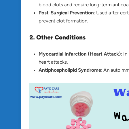
blood clots and require long-term anticoa
Post-Surgical Prevention
: Used after cer
prevent clot formation.
2. Other Conditions
Myocardial Infarction (Heart Attack)
: I
heart attacks.
Antiphospholipid Syndrome
: An autoimmu