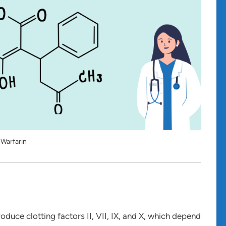
Warfarin
roduce clotting factors II, VII, IX, and X, which depend