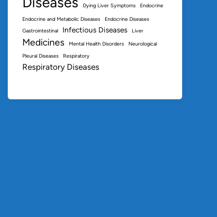
Diseases
Dying Liver Symptoms
Endocrine
Endocrine and Metabolic Diseases
Endocrine Diseases
Infectious Diseases
Gastrointestinal
Liver
Medicines
Mental Health Disorders
Neurological
Pleural Diseases
Respiratory
Respiratory Diseases