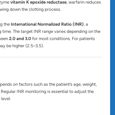
enzyme
vitamin K epoxide reductase
, warfarin reduces
lowing down the clotting process.
ng the
International Normalized Ratio (INR)
, a
g time. The target INR range varies depending on the
tween
2.0 and 3.0
for most conditions. For patients
ay be higher (2.5–3.5).
epends on factors such as the patient’s age, weight,
Regular INR monitoring is essential to adjust the
level.