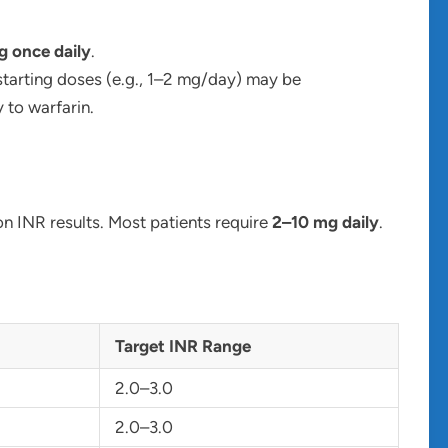
 once daily
.
starting doses (e.g., 1–2 mg/day) may be
 to warfarin.
n INR results. Most patients require
2–10 mg daily
.
Target INR Range
2.0–3.0
2.0–3.0