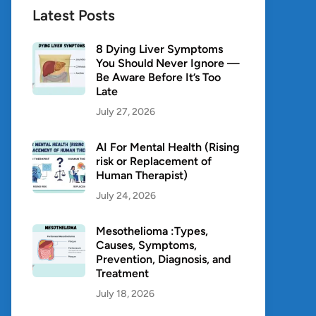
Latest Posts
8 Dying Liver Symptoms
You Should Never Ignore —
Be Aware Before It’s Too
Late
July 27, 2026
AI For Mental Health (Rising
risk or Replacement of
Human Therapist)
July 24, 2026
Mesothelioma :Types,
Causes, Symptoms,
Prevention, Diagnosis, and
Treatment
July 18, 2026