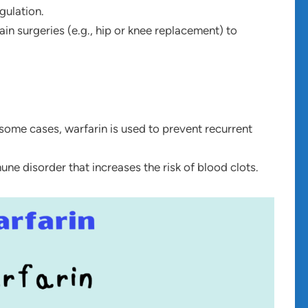
gulation.
tain surgeries (e.g., hip or knee replacement) to
n some cases, warfarin is used to prevent recurrent
ne disorder that increases the risk of blood clots.