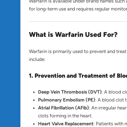
Warfarin is available under brand names such
for long-term use and requires regular monitor
What is Warfarin Used For?
Warfarin is primarily used to prevent and treat
include:
1. Prevention and Treatment of Blo
Deep Vein Thrombosis (DVT)
: A blood cl
Pulmonary Embolism (PE)
: A blood clot 
Atrial Fibrillation (AFib)
: An irregular hea
clots forming in the heart.
Heart Valve Replacement
: Patients with 