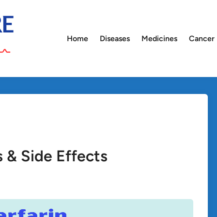
Home
Diseases
Medicines
Cancer
s & Side Effects