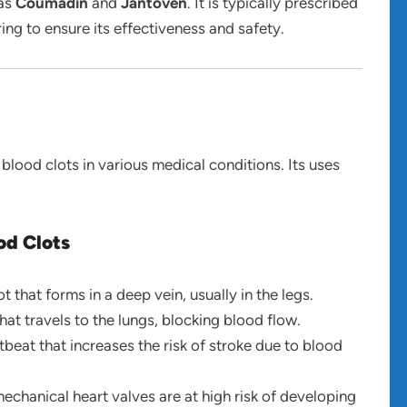
 as
Coumadin
and
Jantoven
. It is typically prescribed
ing to ensure its effectiveness and safety.
 blood clots in various medical conditions. Its uses
od Clots
ot that forms in a deep vein, usually in the legs.
that travels to the lungs, blocking blood flow.
rtbeat that increases the risk of stroke due to blood
mechanical heart valves are at high risk of developing