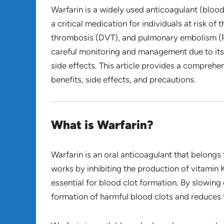
Warfarin is a widely used anticoagulant (blood 
a critical medication for individuals at risk o
thrombosis (DVT), and pulmonary embolism (PE).
careful monitoring and management due to its
side effects. This article provides a comprehen
benefits, side effects, and precautions.
What is Warfarin?
Warfarin is an oral anticoagulant that belongs 
works by inhibiting the production of vitamin K
essential for blood clot formation. By slowing
formation of harmful blood clots and reduces 