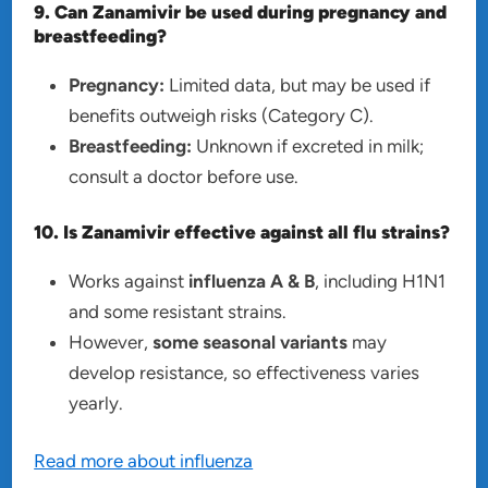
9. Can Zanamivir be used during pregnancy and
breastfeeding?
Pregnancy:
Limited data, but may be used if
benefits outweigh risks (Category C).
Breastfeeding:
Unknown if excreted in milk;
consult a doctor before use.
10. Is Zanamivir effective against all flu strains?
Works against
influenza A & B
, including H1N1
and some resistant strains.
However,
some seasonal variants
may
develop resistance, so effectiveness varies
yearly.
Read more about influenza