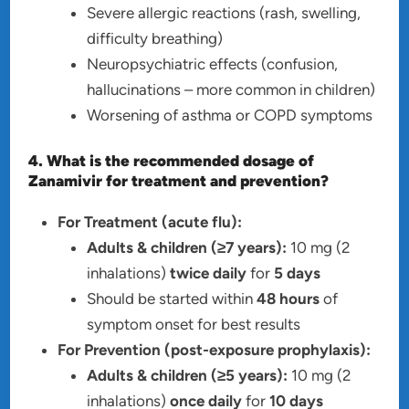
Severe allergic reactions (rash, swelling,
difficulty breathing)
Neuropsychiatric effects (confusion,
hallucinations – more common in children)
Worsening of asthma or COPD symptoms
4. What is the recommended dosage of
Zanamivir for treatment and prevention?
For Treatment (acute flu):
Adults & children (≥7 years):
10 mg (2
inhalations)
twice daily
for
5 days
Should be started within
48 hours
of
symptom onset for best results
For Prevention (post-exposure prophylaxis):
Adults & children (≥5 years):
10 mg (2
inhalations)
once daily
for
10 days