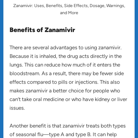
Zanamivir: Uses, Benefits, Side Effects, Dosage, Warnings,
and More
Benefits of Zanamivir
There are several advantages to using zanamivir.
Because it is inhaled, the drug acts directly in the
lungs. This can reduce how much of it enters the
bloodstream. As a result, there may be fewer side
effects compared to pills or injections. This also
makes zanamivir a better choice for people who
can’t take oral medicine or who have kidney or liver
issues.
Another benefit is that zanamivir treats both types
of seasonal flu—type A and type B. It can help