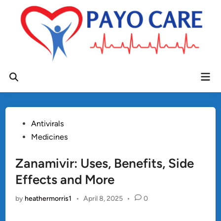
Skip
to
content
Mai
Open
Men
Search
Posted
Antivirals
in
Medicines
Zanamivir: Uses, Benefits, Side
Effects and More
by
heathermorris1
•
April 8, 2025
•
0