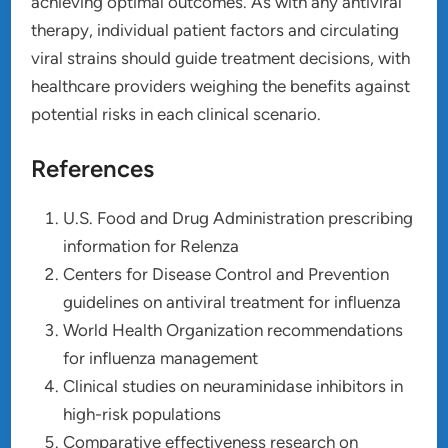
achieving optimal outcomes. As with any antiviral
therapy, individual patient factors and circulating
viral strains should guide treatment decisions, with
healthcare providers weighing the benefits against
potential risks in each clinical scenario.
References
U.S. Food and Drug Administration prescribing
information for Relenza
Centers for Disease Control and Prevention
guidelines on antiviral treatment for influenza
World Health Organization recommendations
for influenza management
Clinical studies on neuraminidase inhibitors in
high-risk populations
Comparative effectiveness research on