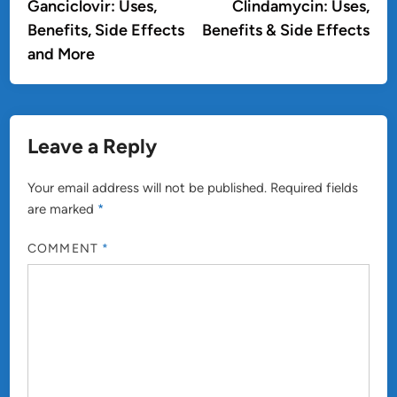
article:
artic
Ganciclovir: Uses,
Clindamycin: Uses,
navigation
Benefits, Side Effects
Benefits & Side Effects
and More
Leave a Reply
Your email address will not be published.
Required fields
are marked
*
COMMENT
*