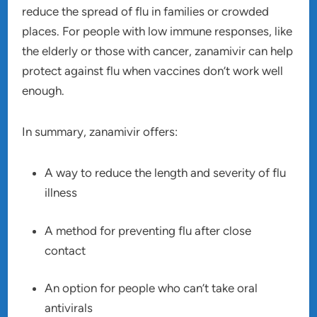
reduce the spread of flu in families or crowded
places. For people with low immune responses, like
the elderly or those with cancer, zanamivir can help
protect against flu when vaccines don’t work well
enough.
In summary, zanamivir offers:
A way to reduce the length and severity of flu
illness
A method for preventing flu after close
contact
An option for people who can’t take oral
antivirals