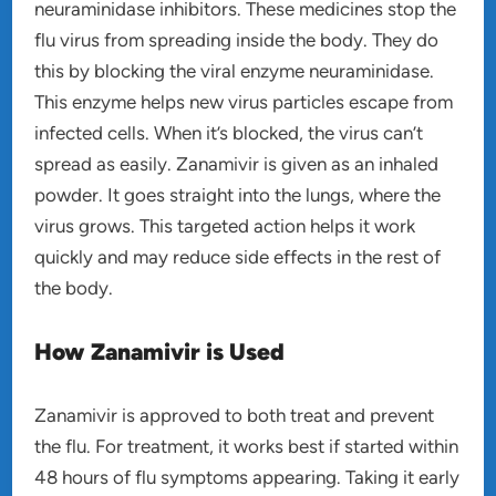
neuraminidase inhibitors. These medicines stop the
flu virus from spreading inside the body. They do
this by blocking the viral enzyme neuraminidase.
This enzyme helps new virus particles escape from
infected cells. When it’s blocked, the virus can’t
spread as easily. Zanamivir is given as an inhaled
powder. It goes straight into the lungs, where the
virus grows. This targeted action helps it work
quickly and may reduce side effects in the rest of
the body.
How Zanamivir is Used
Zanamivir is approved to both treat and prevent
the flu. For treatment, it works best if started within
48 hours of flu symptoms appearing. Taking it early