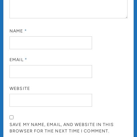
NAME
*
EMAIL
*
WEBSITE
SAVE MY NAME, EMAIL, AND WEBSITE IN THIS
BROWSER FOR THE NEXT TIME I COMMENT.