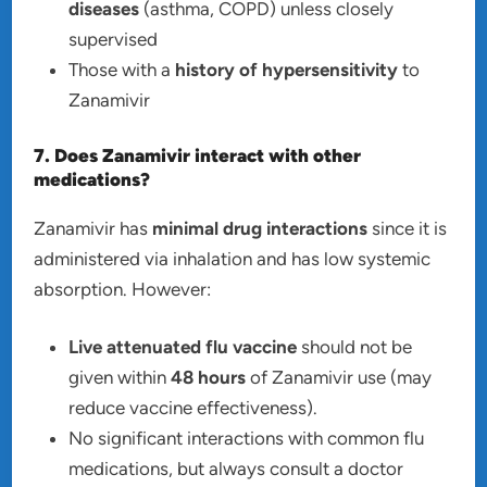
diseases
(asthma, COPD) unless closely
supervised
Those with a
history of hypersensitivity
to
Zanamivir
7. Does Zanamivir interact with other
medications?
Zanamivir has
minimal drug interactions
since it is
administered via inhalation and has low systemic
absorption. However:
Live attenuated flu vaccine
should not be
given within
48 hours
of Zanamivir use (may
reduce vaccine effectiveness).
No significant interactions with common flu
medications, but always consult a doctor