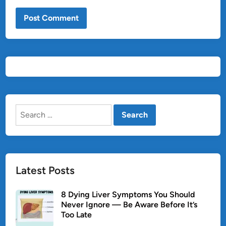
Search
for:
Latest Posts
8 Dying Liver Symptoms You Should
Never Ignore — Be Aware Before It’s
Too Late