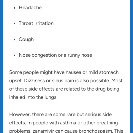
Headache
Throat irritation
Cough
Nose congestion or a runny nose
Some people might have nausea or mild stomach
upset. Dizziness or sinus pain is also possible. Most
of these side effects are related to the drug being
inhaled into the lungs.
However, there are some rare but serious side
effects. In people with asthma or other breathing
problems, zanamivir can cause bronchospasm. This