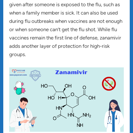
given after someone is exposed to the flu, such as
when a family member is sick. It can also be used
during flu outbreaks when vaccines are not enough
or when someone can’t get the flu shot. While flu
vaccines remain the first line of defense, zanamivir
adds another layer of protection for high-risk
groups.