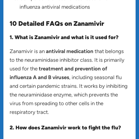
influenza antiviral medications
10 Detailed FAQs on Zanamivir
1. What is Zanamivir and what is it used for?
Zanamivir is an
antiviral medication
that belongs
to the neuraminidase inhibitor class. It is primarily
used for the
treatment and prevention of
influenza A and B viruses
, including seasonal flu
and certain pandemic strains. It works by inhibiting
the neuraminidase enzyme, which prevents the
virus from spreading to other cells in the
respiratory tract.
2. How does Zanamivir work to fight the flu?