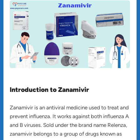
Introduction to Zanamivir
Zanamivir is an antiviral medicine used to treat and
prevent influenza. It works against both influenza A
and B viruses. Sold under the brand name Relenza,
zanamivir belongs to a group of drugs known as