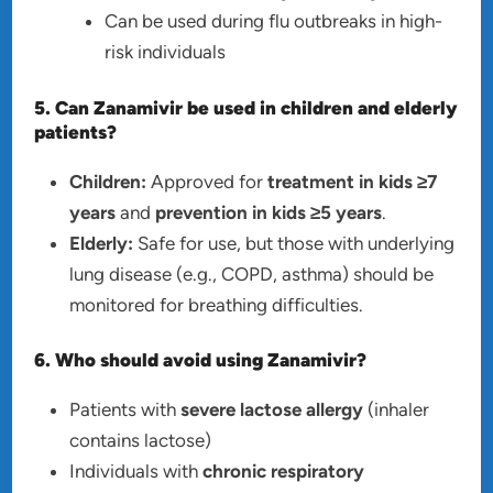
Can be used during flu outbreaks in high-
risk individuals
5. Can Zanamivir be used in children and elderly
patients?
Children:
Approved for
treatment in kids ≥7
years
and
prevention in kids ≥5 years
.
Elderly:
Safe for use, but those with underlying
lung disease (e.g., COPD, asthma) should be
monitored for breathing difficulties.
6. Who should avoid using Zanamivir?
Patients with
severe lactose allergy
(inhaler
contains lactose)
Individuals with
chronic respiratory