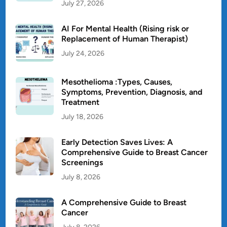
July 27, 2026
AI For Mental Health (Rising risk or
Replacement of Human Therapist)
July 24, 2026
Mesothelioma :Types, Causes,
Symptoms, Prevention, Diagnosis, and
Treatment
July 18, 2026
Early Detection Saves Lives: A
Comprehensive Guide to Breast Cancer
Screenings
July 8, 2026
A Comprehensive Guide to Breast
Cancer