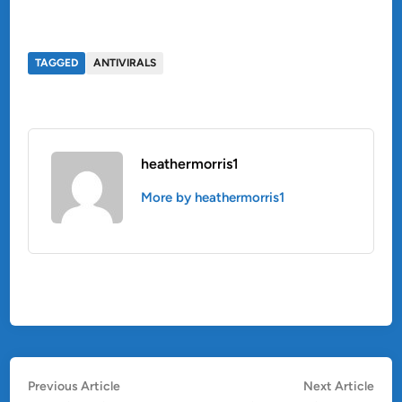
TAGGED
ANTIVIRALS
heathermorris1
More by heathermorris1
Post
Previous
Nex
Previous Article
Next Article