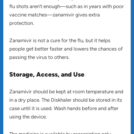
flu shots aren’t enough—such as in years with poor
vaccine matches—zanamivir gives extra
protection.
Zanamivir is not a cure for the flu, but it helps
people get better faster and lowers the chances of
passing the virus to others.
Storage, Access, and Use
Zanamivir should be kept at room temperature and
in a dry place. The Diskhaler should be stored in its
case until it is used. Wash hands before and after
using the device.
The medicine is available by prescription only.