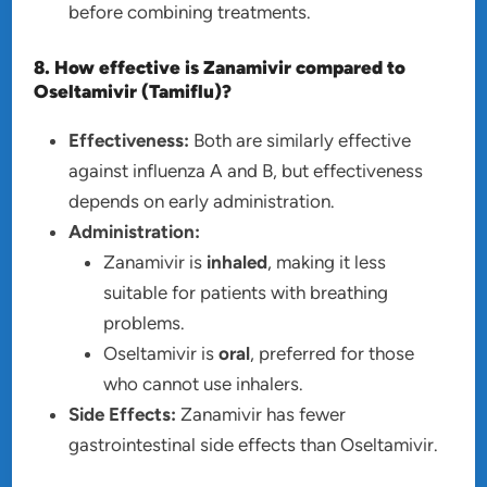
before combining treatments.
8. How effective is Zanamivir compared to
Oseltamivir (Tamiflu)?
Effectiveness:
Both are similarly effective
against influenza A and B, but effectiveness
depends on early administration.
Administration:
Zanamivir is
inhaled
, making it less
suitable for patients with breathing
problems.
Oseltamivir is
oral
, preferred for those
who cannot use inhalers.
Side Effects:
Zanamivir has fewer
gastrointestinal side effects than Oseltamivir.