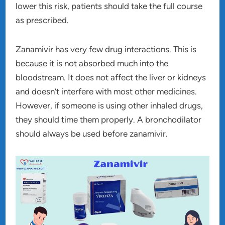
lower this risk, patients should take the full course
as prescribed.
Zanamivir has very few drug interactions. This is
because it is not absorbed much into the
bloodstream. It does not affect the liver or kidneys
and doesn’t interfere with most other medicines.
However, if someone is using other inhaled drugs,
they should time them properly. A bronchodilator
should always be used before zanamivir.