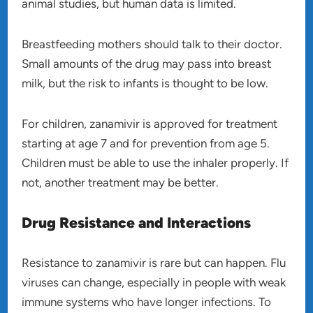
animal studies, but human data is limited.
Breastfeeding mothers should talk to their doctor.
Small amounts of the drug may pass into breast
milk, but the risk to infants is thought to be low.
For children, zanamivir is approved for treatment
starting at age 7 and for prevention from age 5.
Children must be able to use the inhaler properly. If
not, another treatment may be better.
Drug Resistance and Interactions
Resistance to zanamivir is rare but can happen. Flu
viruses can change, especially in people with weak
immune systems who have longer infections. To