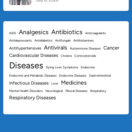
July 8, 2026
Antibiotics
Analgesics
AIDS
Anticoagulants
Antidepressants
Antidiabetics
Antifungals
Antihistamines
Antivirals
Cancer
Antihypertensives
Autoimmune Diseases
Cardiovascular Diseases
Cholera
Corticosteroids
Diseases
Dying Liver Symptoms
Endocrine
Endocrine and Metabolic Diseases
Endocrine Diseases
Gastrointestinal
Medicines
Infectious Diseases
Liver
Mental Health Disorders
Neurological
Pleural Diseases
Respiratory
Respiratory Diseases