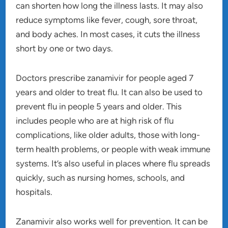
can shorten how long the illness lasts. It may also
reduce symptoms like fever, cough, sore throat,
and body aches. In most cases, it cuts the illness
short by one or two days.
Doctors prescribe zanamivir for people aged 7
years and older to treat flu. It can also be used to
prevent flu in people 5 years and older. This
includes people who are at high risk of flu
complications, like older adults, those with long-
term health problems, or people with weak immune
systems. It’s also useful in places where flu spreads
quickly, such as nursing homes, schools, and
hospitals.
Zanamivir also works well for prevention. It can be