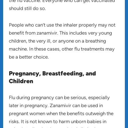
the flu vaccine. Everyone who can get vaccinated
should still do so.
People who can’t use the inhaler properly may not
benefit from zanamivir. This includes very young
children, the very ill, or anyone on a breathing
machine. In these cases, other flu treatments may
be a better choice.
Pregnancy, Breastfeeding, and
Children
Flu during pregnancy can be serious, especially
later in pregnancy. Zanamivir can be used in
pregnant women when the benefits outweigh the
risks. It is not known to harm unborn babies in