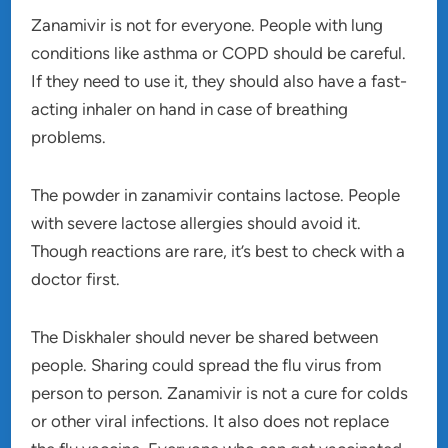
Zanamivir is not for everyone. People with lung
conditions like asthma or COPD should be careful.
If they need to use it, they should also have a fast-
acting inhaler on hand in case of breathing
problems.
The powder in zanamivir contains lactose. People
with severe lactose allergies should avoid it.
Though reactions are rare, it’s best to check with a
doctor first.
The Diskhaler should never be shared between
people. Sharing could spread the flu virus from
person to person. Zanamivir is not a cure for colds
or other viral infections. It also does not replace