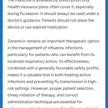
Health insurance plans often cover it, especially
during flu season. It should always be used under a
doctor’s guidance. Patients should not share the
device or use expired medication.
Zanamivir remains an important therapeutic option
in the management of influenza infections,
particularly for patients who can benefit from its
localized respiratory action. Its effectiveness,
combined with a generally favorable safety profile,
makes it a valuable tool in both treating active
infections and preventing flu transmission in high-
risk settings. However, proper patient selection,
timely initiation of therapy, and correct
administration technique are essential for