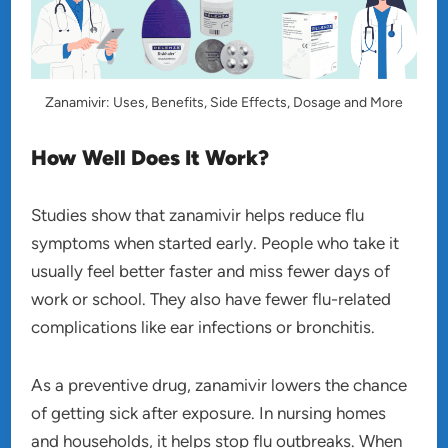
Zanamivir: Uses, Benefits, Side Effects, Dosage and More
How Well Does It Work?
Studies show that zanamivir helps reduce flu
symptoms when started early. People who take it
usually feel better faster and miss fewer days of
work or school. They also have fewer flu-related
complications like ear infections or bronchitis.
As a preventive drug, zanamivir lowers the chance
of getting sick after exposure. In nursing homes
and households, it helps stop flu outbreaks. When