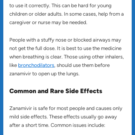
to use it correctly. This can be hard for young
children or older adults. In some cases, help from a
caregiver or nurse may be needed.
People with a stuffy nose or blocked airways may
not get the full dose. It is best to use the medicine
when breathing is clear. Those using other inhalers,
like
bronchodilators
, should use them before
zanamivir to open up the lungs.
Common and Rare Side Effects
Zanamivir is safe for most people and causes only
mild side effects. These effects usually go away
after a short time. Common issues include: