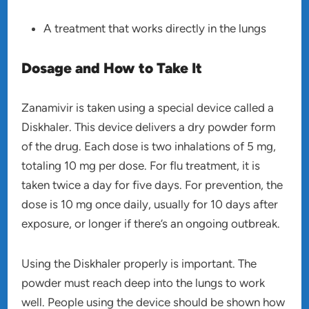
A treatment that works directly in the lungs
Dosage and How to Take It
Zanamivir is taken using a special device called a
Diskhaler. This device delivers a dry powder form
of the drug. Each dose is two inhalations of 5 mg,
totaling 10 mg per dose. For flu treatment, it is
taken twice a day for five days. For prevention, the
dose is 10 mg once daily, usually for 10 days after
exposure, or longer if there’s an ongoing outbreak.
Using the Diskhaler properly is important. The
powder must reach deep into the lungs to work
well. People using the device should be shown how