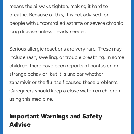
means the airways tighten, making it hard to
breathe. Because of this, it is not advised for
people with uncontrolled asthma or severe chronic
lung disease unless clearly needed.
Serious allergic reactions are very rare. These may
include rash, swelling, or trouble breathing. In some
children, there have been reports of confusion or
strange behavior, but it is unclear whether
zanamivir or the flu itself caused these problems.
Caregivers should keep a close watch on children
using this medicine.
Important Warnings and Safety
Advice