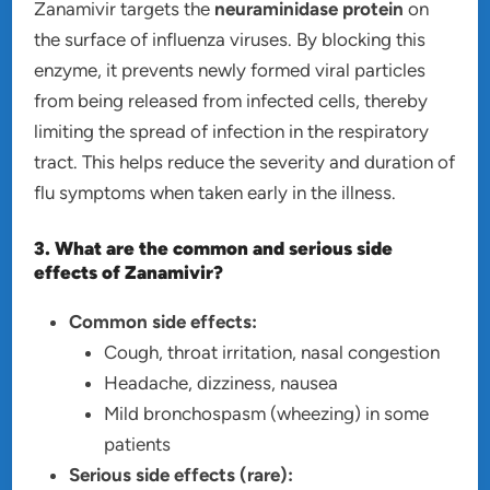
Zanamivir targets the
neuraminidase protein
on
the surface of influenza viruses. By blocking this
enzyme, it prevents newly formed viral particles
from being released from infected cells, thereby
limiting the spread of infection in the respiratory
tract. This helps reduce the severity and duration of
flu symptoms when taken early in the illness.
3. What are the common and serious side
effects of Zanamivir?
Common side effects:
Cough, throat irritation, nasal congestion
Headache, dizziness, nausea
Mild bronchospasm (wheezing) in some
patients
Serious side effects (rare):