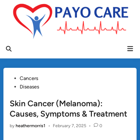
Skip
to
content
Mai
Open
Men
Search
Posted
Cancers
in
Diseases
Skin Cancer (Melanoma):
Causes, Symptoms & Treatment
by
heathermorris1
•
February 7, 2025
•
0