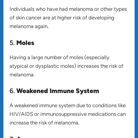
Individuals who have had melanoma or other types
of skin cancer are at higher risk of developing
melanoma again.
5.
Moles
Having a large number of moles (especially
atypical or dysplastic moles) increases the risk of
melanoma.
6.
Weakened Immune System
A weakened immune system due to conditions like
HIV/AIDS or immunosuppressive medications can
increase the risk of melanoma.