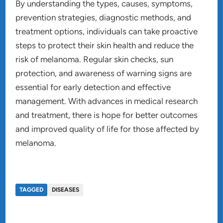
By understanding the types, causes, symptoms,
prevention strategies, diagnostic methods, and
treatment options, individuals can take proactive
steps to protect their skin health and reduce the
risk of melanoma. Regular skin checks, sun
protection, and awareness of warning signs are
essential for early detection and effective
management. With advances in medical research
and treatment, there is hope for better outcomes
and improved quality of life for those affected by
melanoma.
TAGGED
DISEASES