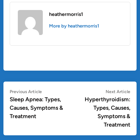
heathermorris1
More by heathermorris1
Post
Previous
Nex
Previous Article
Next Article
article:
artic
Sleep Apnea: Types,
Hyperthyroidism:
navigation
Causes, Symptoms &
Types, Causes,
Treatment
Symptoms &
Treatment