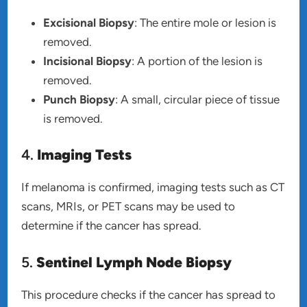
Excisional Biopsy
: The entire mole or lesion is
removed.
Incisional Biopsy
: A portion of the lesion is
removed.
Punch Biopsy
: A small, circular piece of tissue
is removed.
4.
Imaging Tests
If melanoma is confirmed, imaging tests such as CT
scans, MRIs, or PET scans may be used to
determine if the cancer has spread.
5.
Sentinel Lymph Node Biopsy
This procedure checks if the cancer has spread to