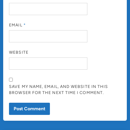
EMAIL
*
WEBSITE
SAVE MY NAME, EMAIL, AND WEBSITE IN THIS
BROWSER FOR THE NEXT TIME I COMMENT.