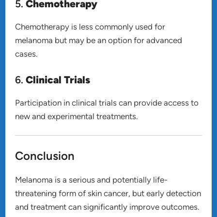
5.
Chemotherapy
Chemotherapy is less commonly used for
melanoma but may be an option for advanced
cases.
6.
Clinical Trials
Participation in clinical trials can provide access to
new and experimental treatments.
Conclusion
Melanoma is a serious and potentially life-
threatening form of skin cancer, but early detection
and treatment can significantly improve outcomes.