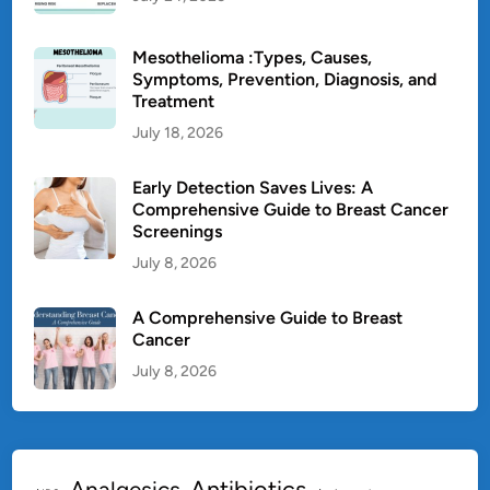
Mesothelioma :Types, Causes,
Symptoms, Prevention, Diagnosis, and
Treatment
July 18, 2026
Early Detection Saves Lives: A
Comprehensive Guide to Breast Cancer
Screenings
July 8, 2026
A Comprehensive Guide to Breast
Cancer
July 8, 2026
Antibiotics
Analgesics