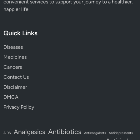
convenient services to support your journey to a healthier,
happier life
Quick Links
Diseases
Medicines
Cancers
Contact Us
Disclaimer
DMCA
Privacy Policy
Antibiotics
Analgesics
AIDS
Anticoagulants
Antidepressants