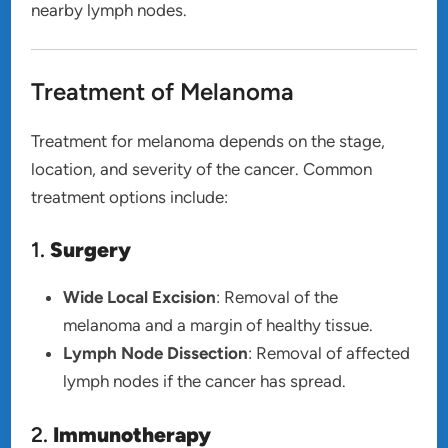
nearby lymph nodes.
Treatment of Melanoma
Treatment for melanoma depends on the stage,
location, and severity of the cancer. Common
treatment options include:
1.
Surgery
Wide Local Excision
: Removal of the
melanoma and a margin of healthy tissue.
Lymph Node Dissection
: Removal of affected
lymph nodes if the cancer has spread.
2.
Immunotherapy