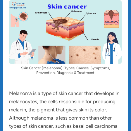
Skin Cancer (Melanoma): Types, Causes, Symptoms,
Prevention, Diagnosis & Treatment
Melanoma is a type of skin cancer that develops in
melanocytes, the cells responsible for producing
melanin, the pigment that gives skin its color.
Although melanoma is less common than other
types of skin cancer, such as basal cell carcinoma