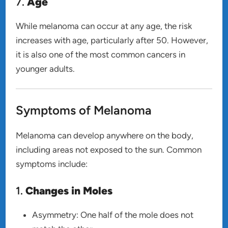
7.
Age
While melanoma can occur at any age, the risk
increases with age, particularly after 50. However,
it is also one of the most common cancers in
younger adults.
Symptoms of Melanoma
Melanoma can develop anywhere on the body,
including areas not exposed to the sun. Common
symptoms include:
1.
Changes in Moles
Asymmetry: One half of the mole does not