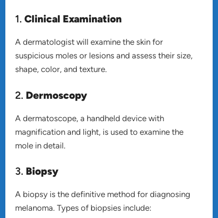
1.
Clinical Examination
A dermatologist will examine the skin for
suspicious moles or lesions and assess their size,
shape, color, and texture.
2.
Dermoscopy
A dermatoscope, a handheld device with
magnification and light, is used to examine the
mole in detail.
3.
Biopsy
A biopsy is the definitive method for diagnosing
melanoma. Types of biopsies include: