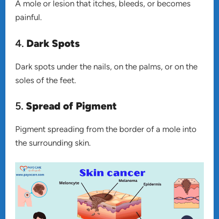
A mole or lesion that itches, bleeds, or becomes
painful.
4.
Dark Spots
Dark spots under the nails, on the palms, or on the
soles of the feet.
5.
Spread of Pigment
Pigment spreading from the border of a mole into
the surrounding skin.