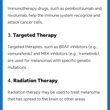
Immunotherapy drugs, such as pembrolizumab and
nivolumab, help the immune system recognize and
attack cancer cells.
3.
Targeted Therapy
Targeted therapies, such as BRAF inhibitors (e.g.,
vemurafenib) and MEK inhibitors (e.g., trametinib),
are used for melanomas with specific genetic
mutations.
4.
Radiation Therapy
Radiation therapy may be used to treat melanoma
that has spread to the brain or other areas.