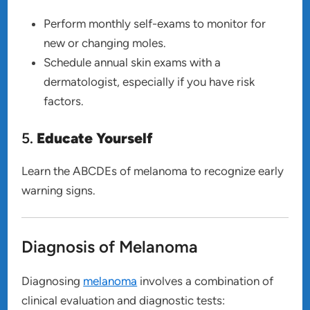
Perform monthly self-exams to monitor for
new or changing moles.
Schedule annual skin exams with a
dermatologist, especially if you have risk
factors.
5.
Educate Yourself
Learn the ABCDEs of melanoma to recognize early
warning signs.
Diagnosis of Melanoma
Diagnosing
melanoma
involves a combination of
clinical evaluation and diagnostic tests: