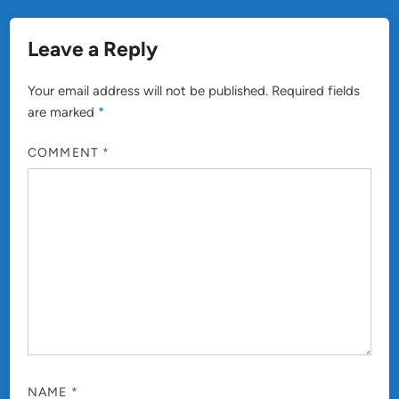
Leave a Reply
Your email address will not be published.
Required fields
are marked
*
COMMENT
*
NAME
*