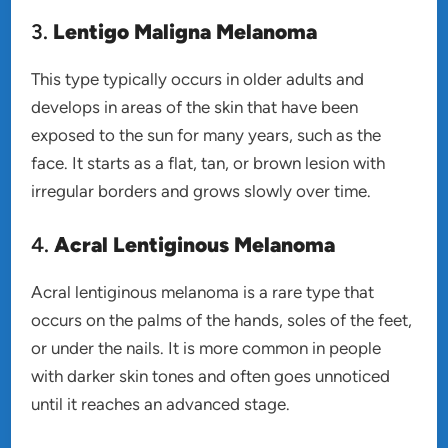
3.
Lentigo Maligna Melanoma
This type typically occurs in older adults and
develops in areas of the skin that have been
exposed to the sun for many years, such as the
face. It starts as a flat, tan, or brown lesion with
irregular borders and grows slowly over time.
4.
Acral Lentiginous Melanoma
Acral lentiginous melanoma is a rare type that
occurs on the palms of the hands, soles of the feet,
or under the nails. It is more common in people
with darker skin tones and often goes unnoticed
until it reaches an advanced stage.