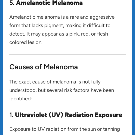
5.
Amelanotic Melanoma
Amelanotic melanoma is a rare and aggressive
form that lacks pigment, making it difficult to
detect. It may appear as a pink, red, or flesh-
colored lesion.
Causes of Melanoma
The exact cause of melanoma is not fully
understood, but several risk factors have been
identified:
1.
Ultraviolet (UV) Radiation Exposure
Exposure to UV radiation from the sun or tanning