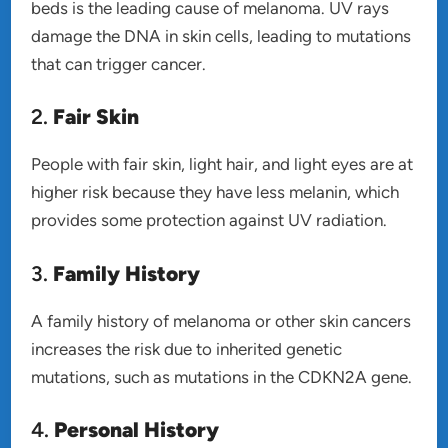
beds is the leading cause of melanoma. UV rays
damage the DNA in skin cells, leading to mutations
that can trigger cancer.
2.
Fair Skin
People with fair skin, light hair, and light eyes are at
higher risk because they have less melanin, which
provides some protection against UV radiation.
3.
Family History
A family history of melanoma or other skin cancers
increases the risk due to inherited genetic
mutations, such as mutations in the CDKN2A gene.
4.
Personal History