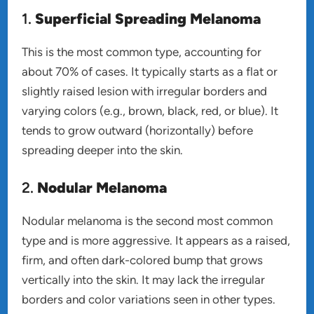
1.
Superficial Spreading Melanoma
This is the most common type, accounting for
about 70% of cases. It typically starts as a flat or
slightly raised lesion with irregular borders and
varying colors (e.g., brown, black, red, or blue). It
tends to grow outward (horizontally) before
spreading deeper into the skin.
2.
Nodular Melanoma
Nodular melanoma is the second most common
type and is more aggressive. It appears as a raised,
firm, and often dark-colored bump that grows
vertically into the skin. It may lack the irregular
borders and color variations seen in other types.