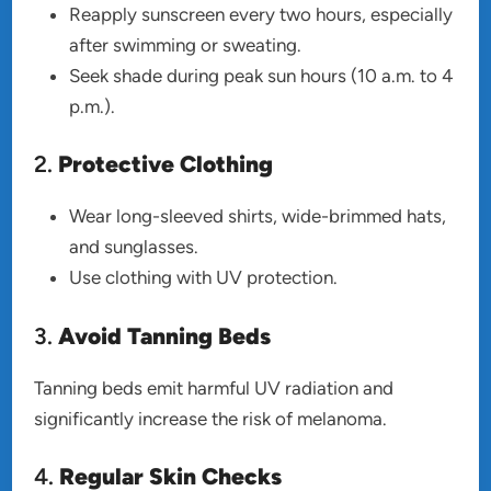
Reapply sunscreen every two hours, especially
after swimming or sweating.
Seek shade during peak sun hours (10 a.m. to 4
p.m.).
2.
Protective Clothing
Wear long-sleeved shirts, wide-brimmed hats,
and sunglasses.
Use clothing with UV protection.
3.
Avoid Tanning Beds
Tanning beds emit harmful UV radiation and
significantly increase the risk of melanoma.
4.
Regular Skin Checks