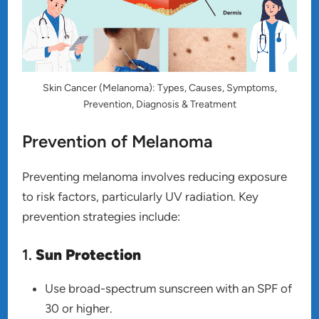
Skin Cancer (Melanoma): Types, Causes, Symptoms,
Prevention, Diagnosis & Treatment
Prevention of Melanoma
Preventing melanoma involves reducing exposure
to risk factors, particularly UV radiation. Key
prevention strategies include:
1.
Sun Protection
Use broad-spectrum sunscreen with an SPF of
30 or higher.