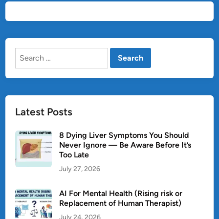
Search
for:
Latest Posts
8 Dying Liver Symptoms You Should
Never Ignore — Be Aware Before It’s
Too Late
July 27, 2026
AI For Mental Health (Rising risk or
Replacement of Human Therapist)
July 24, 2026