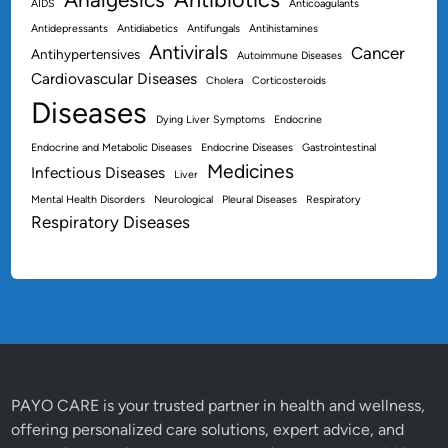
AIDS
Anticoagulants
Antidepressants
Antidiabetics
Antifungals
Antihistamines
Antivirals
Cancer
Antihypertensives
Autoimmune Diseases
Cardiovascular Diseases
Cholera
Corticosteroids
Diseases
Dying Liver Symptoms
Endocrine
Endocrine and Metabolic Diseases
Endocrine Diseases
Gastrointestinal
Medicines
Infectious Diseases
Liver
Mental Health Disorders
Neurological
Pleural Diseases
Respiratory
Respiratory Diseases
PAYO CARE is your trusted partner in health and wellness,
offering personalized care solutions, expert advice, and