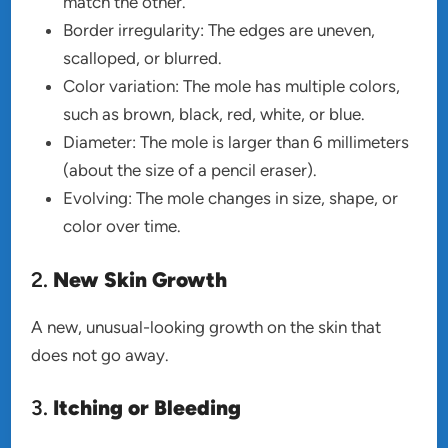
match the other.
Border irregularity: The edges are uneven,
scalloped, or blurred.
Color variation: The mole has multiple colors,
such as brown, black, red, white, or blue.
Diameter: The mole is larger than 6 millimeters
(about the size of a pencil eraser).
Evolving: The mole changes in size, shape, or
color over time.
2.
New Skin Growth
A new, unusual-looking growth on the skin that
does not go away.
3.
Itching or Bleeding