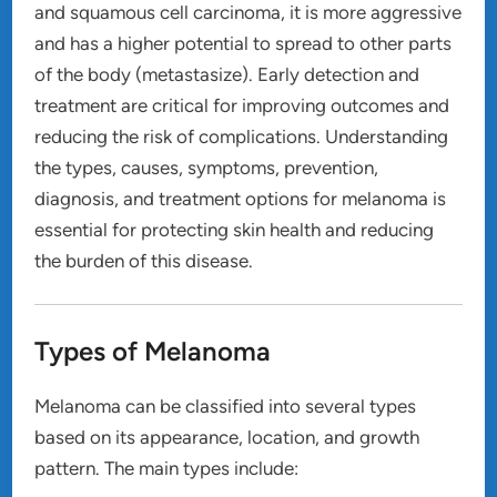
and squamous cell carcinoma, it is more aggressive
and has a higher potential to spread to other parts
of the body (metastasize). Early detection and
treatment are critical for improving outcomes and
reducing the risk of complications. Understanding
the types, causes, symptoms, prevention,
diagnosis, and treatment options for melanoma is
essential for protecting skin health and reducing
the burden of this disease.
Types of Melanoma
Melanoma can be classified into several types
based on its appearance, location, and growth
pattern. The main types include: