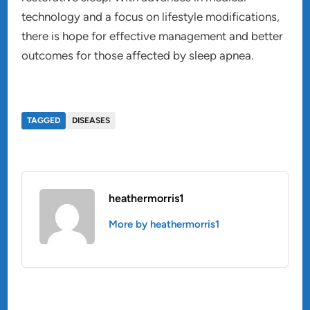
technology and a focus on lifestyle modifications,
there is hope for effective management and better
outcomes for those affected by sleep apnea.
TAGGED
DISEASES
heathermorris1
More by heathermorris1