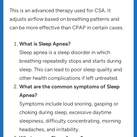
This is an advanced therapy used for CSA. It
adjusts airflow based on breathing patterns and
can be more effective than CPAP in certain cases.
What is Sleep Apnea?
Sleep apnea is a sleep disorder in which
breathing repeatedly stops and starts during
sleep. This can lead to poor sleep quality and
other health complications if left untreated.
What are the common symptoms of Sleep
Apnea?
Symptoms include loud snoring, gasping or
choking during sleep, excessive daytime
sleepiness, difficulty concentrating, morning
headaches, and irritability.