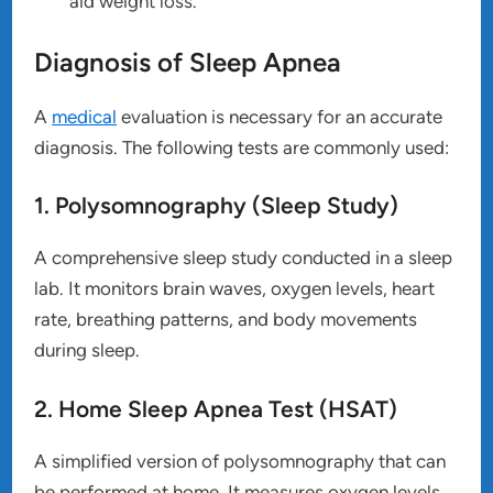
aid weight loss.
Diagnosis of Sleep Apnea
A
medical
evaluation is necessary for an accurate
diagnosis. The following tests are commonly used:
1. Polysomnography (Sleep Study)
A comprehensive sleep study conducted in a sleep
lab. It monitors brain waves, oxygen levels, heart
rate, breathing patterns, and body movements
during sleep.
2. Home Sleep Apnea Test (HSAT)
A simplified version of polysomnography that can
be performed at home. It measures oxygen levels,