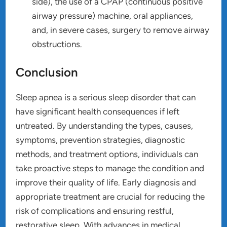
side), the use of a CPAP (continuous positive
airway pressure) machine, oral appliances,
and, in severe cases, surgery to remove airway
obstructions.
Conclusion
Sleep apnea is a serious sleep disorder that can
have significant health consequences if left
untreated. By understanding the types, causes,
symptoms, prevention strategies, diagnostic
methods, and treatment options, individuals can
take proactive steps to manage the condition and
improve their quality of life. Early diagnosis and
appropriate treatment are crucial for reducing the
risk of complications and ensuring restful,
restorative sleep. With advances in medical