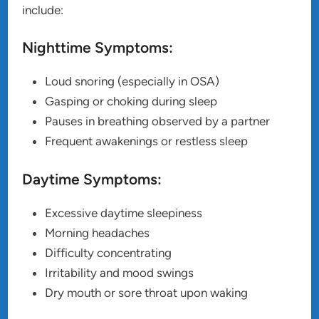
include:
Nighttime Symptoms:
Loud snoring (especially in OSA)
Gasping or choking during sleep
Pauses in breathing observed by a partner
Frequent awakenings or restless sleep
Daytime Symptoms:
Excessive daytime sleepiness
Morning headaches
Difficulty concentrating
Irritability and mood swings
Dry mouth or sore throat upon waking