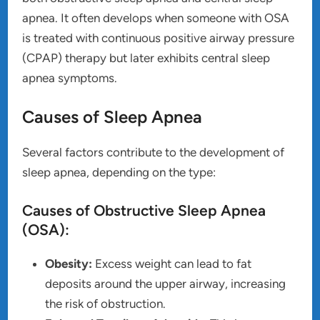
apnea. It often develops when someone with OSA
is treated with continuous positive airway pressure
(CPAP) therapy but later exhibits central sleep
apnea symptoms.
Causes of Sleep Apnea
Several factors contribute to the development of
sleep apnea, depending on the type:
Causes of Obstructive Sleep Apnea
(OSA):
Obesity:
Excess weight can lead to fat
deposits around the upper airway, increasing
the risk of obstruction.