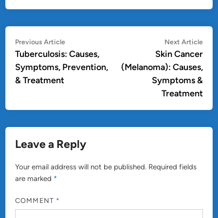
Post
Previous
Nex
Previous Article
Next Article
article:
artic
Tuberculosis: Causes,
Skin Cancer
navigation
Symptoms, Prevention,
(Melanoma): Causes,
& Treatment
Symptoms &
Treatment
Leave a Reply
Your email address will not be published.
Required fields
are marked
*
COMMENT
*