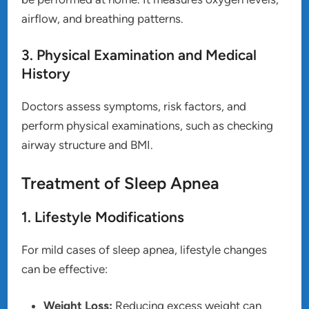
airflow, and breathing patterns.
3. Physical Examination and Medical
History
Doctors assess symptoms, risk factors, and
perform physical examinations, such as checking
airway structure and BMI.
Treatment of Sleep Apnea
1. Lifestyle Modifications
For mild cases of sleep apnea, lifestyle changes
can be effective:
Weight Loss:
Reducing excess weight can