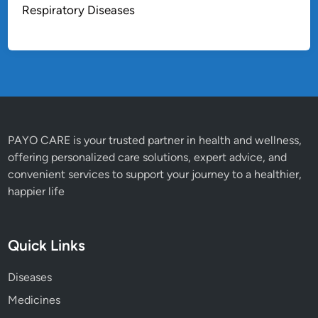
Respiratory Diseases
PAYO CARE is your trusted partner in health and wellness,
offering personalized care solutions, expert advice, and
convenient services to support your journey to a healthier,
happier life
Quick Links
Diseases
Medicines