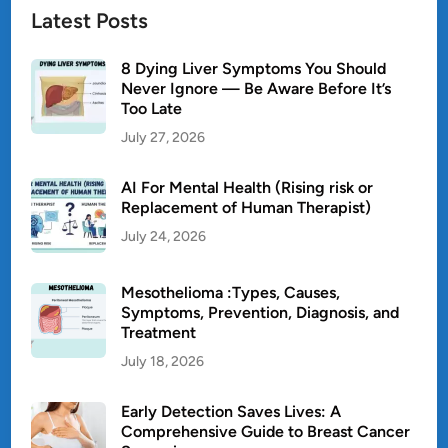
Latest Posts
8 Dying Liver Symptoms You Should
Never Ignore — Be Aware Before It’s
Too Late
July 27, 2026
AI For Mental Health (Rising risk or
Replacement of Human Therapist)
July 24, 2026
Mesothelioma :Types, Causes,
Symptoms, Prevention, Diagnosis, and
Treatment
July 18, 2026
Early Detection Saves Lives: A
Comprehensive Guide to Breast Cancer