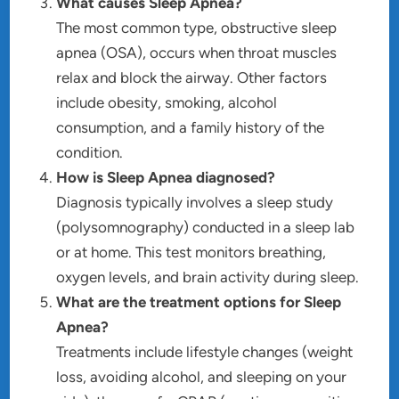
What causes Sleep Apnea?
The most common type, obstructive sleep
apnea (OSA), occurs when throat muscles
relax and block the airway. Other factors
include obesity, smoking, alcohol
consumption, and a family history of the
condition.
How is Sleep Apnea diagnosed?
Diagnosis typically involves a sleep study
(polysomnography) conducted in a sleep lab
or at home. This test monitors breathing,
oxygen levels, and brain activity during sleep.
What are the treatment options for Sleep
Apnea?
Treatments include lifestyle changes (weight
loss, avoiding alcohol, and sleeping on your