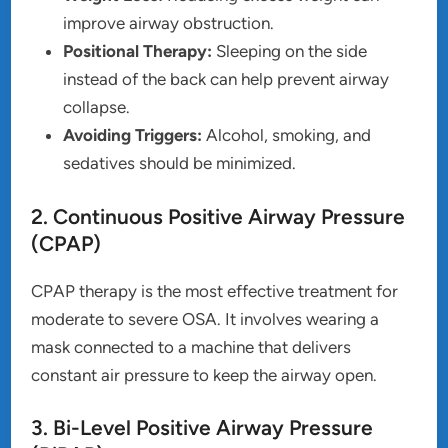
improve airway obstruction.
Positional Therapy:
Sleeping on the side
instead of the back can help prevent airway
collapse.
Avoiding Triggers:
Alcohol, smoking, and
sedatives should be minimized.
2. Continuous Positive Airway Pressure
(CPAP)
CPAP therapy is the most effective treatment for
moderate to severe OSA. It involves wearing a
mask connected to a machine that delivers
constant air pressure to keep the airway open.
3. Bi-Level Positive Airway Pressure