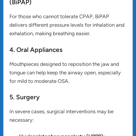
(BiPAP)
For those who cannot tolerate CPAP, BiPAP
delivers different pressure levels for inhalation and
exhalation, making breathing easier.
4. Oral Appliances
Mouthpieces designed to reposition the jaw and
tongue can help keep the airway open, especially
for mild to moderate OSA.
5. Surgery
In severe cases, surgical interventions may be
necessary: