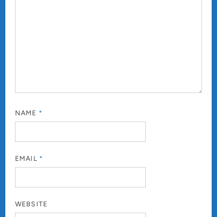
NAME
*
EMAIL
*
WEBSITE