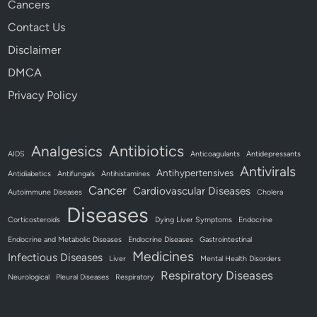
Cancers
Contact Us
Disclaimer
DMCA
Privacy Policy
Antibiotics
Analgesics
AIDS
Anticoagulants
Antidepressants
Antivirals
Antihypertensives
Antidiabetics
Antifungals
Antihistamines
Cancer
Cardiovascular Diseases
Autoimmune Diseases
Cholera
Diseases
Corticosteroids
Dying Liver Symptoms
Endocrine
Endocrine and Metabolic Diseases
Endocrine Diseases
Gastrointestinal
Medicines
Infectious Diseases
Liver
Mental Health Disorders
Respiratory Diseases
Neurological
Pleural Diseases
Respiratory