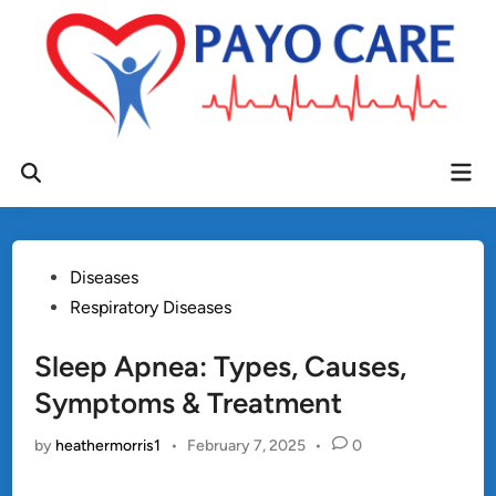
Skip
to
content
Mai
Open
Men
Search
Posted
Diseases
in
Respiratory Diseases
Sleep Apnea: Types, Causes,
Symptoms & Treatment
by
heathermorris1
•
February 7, 2025
•
0