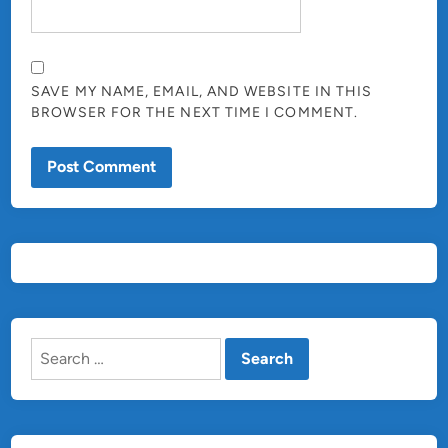
SAVE MY NAME, EMAIL, AND WEBSITE IN THIS
BROWSER FOR THE NEXT TIME I COMMENT.
Search
for: