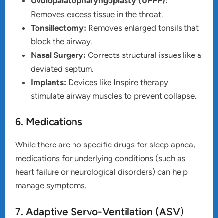
Uvulopalatopharyngoplasty (UPPP):
Removes excess tissue in the throat.
Tonsillectomy:
Removes enlarged tonsils that
block the airway.
Nasal Surgery:
Corrects structural issues like a
deviated septum.
Implants:
Devices like Inspire therapy
stimulate airway muscles to prevent collapse.
6. Medications
While there are no specific drugs for sleep apnea,
medications for underlying conditions (such as
heart failure or neurological disorders) can help
manage symptoms.
7. Adaptive Servo-Ventilation (ASV)