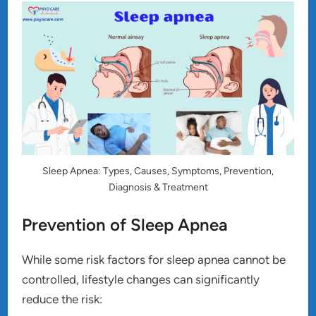
Sleep Apnea: Types, Causes, Symptoms, Prevention,
Diagnosis & Treatment
Prevention of Sleep Apnea
While some risk factors for sleep apnea cannot be
controlled, lifestyle changes can significantly
reduce the risk: