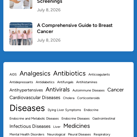
Screenings
July 8, 2026
A Comprehensive Guide to Breast
Cancer
July 8, 2026
Antibiotics
Analgesics
AIDS
Anticoagulants
Antidepressants
Antidiabetics
Antifungals
Antihistamines
Antivirals
Cancer
Antihypertensives
Autoimmune Diseases
Cardiovascular Diseases
Cholera
Corticosteroids
Diseases
Dying Liver Symptoms
Endocrine
Endocrine and Metabolic Diseases
Endocrine Diseases
Gastrointestinal
Medicines
Infectious Diseases
Liver
Mental Health Disorders
Neurological
Pleural Diseases
Respiratory