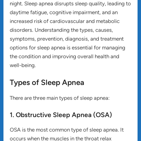
night. Sleep apnea disrupts sleep quality, leading to
daytime fatigue, cognitive impairment, and an
increased risk of cardiovascular and metabolic
disorders. Understanding the types, causes,
symptoms, prevention, diagnosis, and treatment
options for sleep apnea is essential for managing
the condition and improving overall health and
well-being.
Types of Sleep Apnea
There are three main types of sleep apnea:
1. Obstructive Sleep Apnea (OSA)
OSA is the most common type of sleep apnea. It
occurs when the muscles in the throat relax