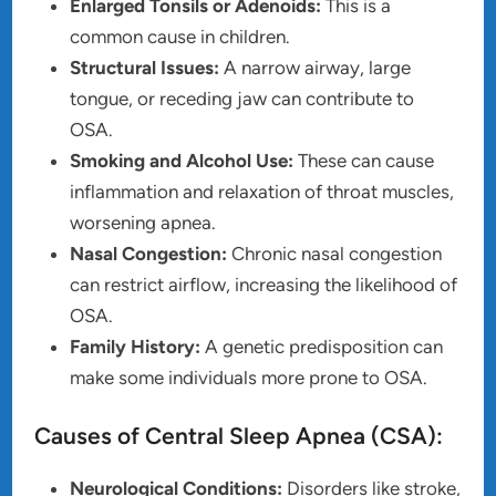
Enlarged Tonsils or Adenoids:
This is a
common cause in children.
Structural Issues:
A narrow airway, large
tongue, or receding jaw can contribute to
OSA.
Smoking and Alcohol Use:
These can cause
inflammation and relaxation of throat muscles,
worsening apnea.
Nasal Congestion:
Chronic nasal congestion
can restrict airflow, increasing the likelihood of
OSA.
Family History:
A genetic predisposition can
make some individuals more prone to OSA.
Causes of Central Sleep Apnea (CSA):
Neurological Conditions:
Disorders like stroke,