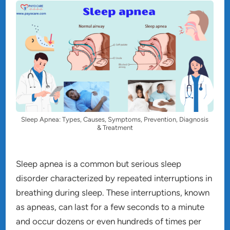
Sleep Apnea: Types, Causes, Symptoms, Prevention, Diagnosis
& Treatment
Sleep apnea is a common but serious sleep
disorder characterized by repeated interruptions in
breathing during sleep. These interruptions, known
as apneas, can last for a few seconds to a minute
and occur dozens or even hundreds of times per