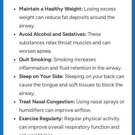
Maintain a Healthy Weight:
Losing excess
weight can reduce fat deposits around the
airway.
Avoid Alcohol and Sedatives:
These
substances relax throat muscles and can
worsen apnea.
Quit Smoking:
Smoking increases
inflammation and fluid retention in the airway.
Sleep on Your Side:
Sleeping on your back can
cause the tongue and soft tissues to block the
airway.
Treat Nasal Congestion:
Using nasal sprays or
humidifiers can improve airflow.
Exercise Regularly:
Regular physical activity
can improve overall respiratory function and