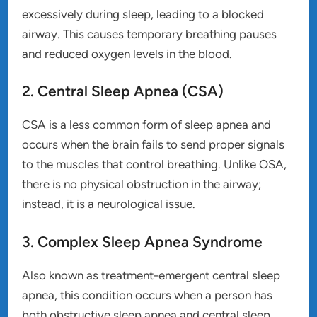
excessively during sleep, leading to a blocked
airway. This causes temporary breathing pauses
and reduced oxygen levels in the blood.
2. Central Sleep Apnea (CSA)
CSA is a less common form of sleep apnea and
occurs when the brain fails to send proper signals
to the muscles that control breathing. Unlike OSA,
there is no physical obstruction in the airway;
instead, it is a neurological issue.
3. Complex Sleep Apnea Syndrome
Also known as treatment-emergent central sleep
apnea, this condition occurs when a person has
both obstructive sleep apnea and central sleep