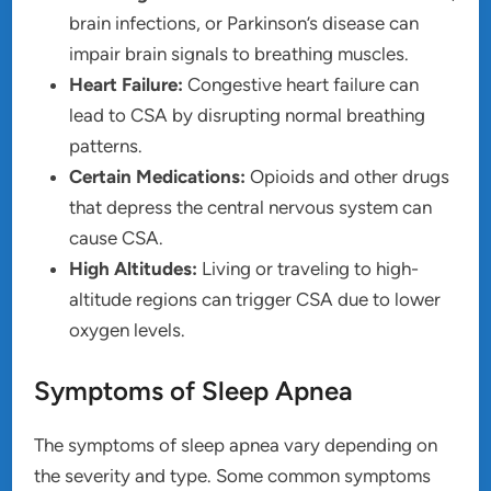
brain infections, or Parkinson’s disease can
impair brain signals to breathing muscles.
Heart Failure:
Congestive heart failure can
lead to CSA by disrupting normal breathing
patterns.
Certain Medications:
Opioids and other drugs
that depress the central nervous system can
cause CSA.
High Altitudes:
Living or traveling to high-
altitude regions can trigger CSA due to lower
oxygen levels.
Symptoms of Sleep Apnea
The symptoms of sleep apnea vary depending on
the severity and type. Some common symptoms